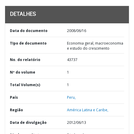
DETALHES
Data do documento
2008/06/16
TIpo de documento
Economia geral, macroeconomia
e estudo do crescimento
No. do relatório
43737
Nº do volume
1
Total Volume(s)
1
País
Peru,
Região
América Latina e Caribe,
Data de divulgação
2012/06/13