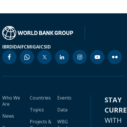
IBRD
IDA
IFC
MIGA
ICSID
Who We
Countries
Events
STAY
Are
CURR
Topics
Data
News
WITH
Projects &
WBG