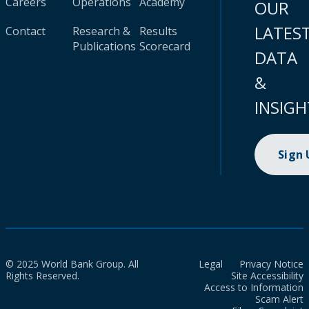
Careers
Operations
Academy
OUR
LATES
Contact
Research &
Results
Publications
Scorecard
DATA
&
INSIGH
Sign
© 2025 World Bank Group. All
Legal
Privacy Notice
Rights Reserved.
Site Accessibility
Access to Information
Scam Alert