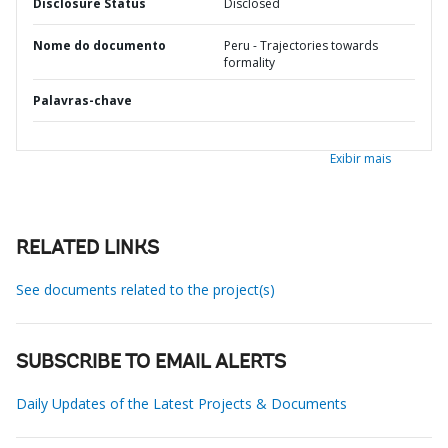
Disclosure Status
Disclosed
Nome do documento
Peru - Trajectories towards
formality
Palavras-chave
Exibir mais
RELATED LINKS
See documents related to the project(s)
SUBSCRIBE TO EMAIL ALERTS
Daily Updates of the Latest Projects & Documents