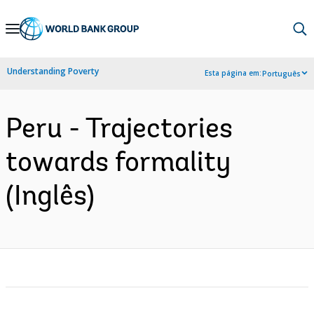
Skip
to
Main
Understanding Poverty
Esta página em:
Português
Navigation
Peru - Trajectories
towards formality
(Inglês)