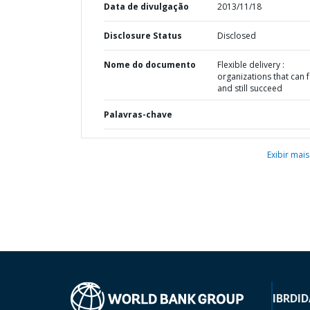
Data de divulgação
2013/11/18
Disclosure Status
Disclosed
Nome do documento
Flexible delivery :
organizations that can f
and still succeed
Palavras-chave
Exibir mais
IBRD
ID