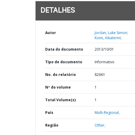
DETALHES
Autor
Jordan, Luke Simon;
Koini, Aikaterini;
Data do documento
2013/10/01
TIpo de documento
Informativo
No. do relatório
82661
Nº do volume
1
Total Volume(s)
1
País
Multi-Regional,
Região
Other,