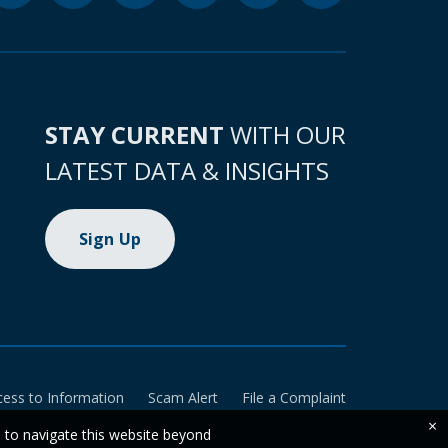
STAY CURRENT
WITH OUR
LATEST DATA & INSIGHTS
Sign Up
cess to Information
Scam Alert
File a Complaint
×
e to navigate this website beyond