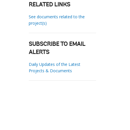
RELATED LINKS
See documents related to the
project(s)
SUBSCRIBE TO EMAIL
ALERTS
Daily Updates of the Latest
Projects & Documents