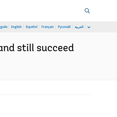
uguês
English
Español
Français
Русский
العربية
 and still succeed