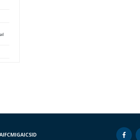
ail
A
IFC
MIGA
ICSID