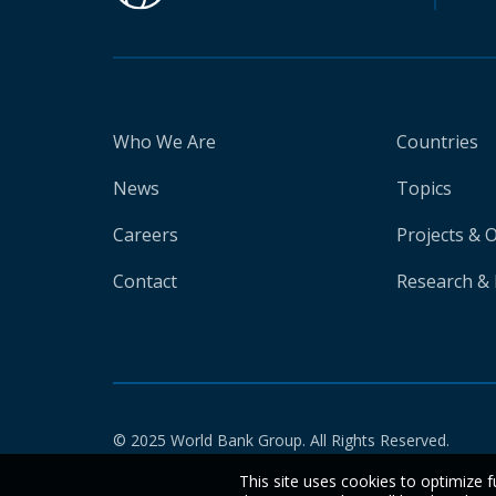
Who We Are
Countries
News
Topics
Careers
Projects & 
Contact
Research & 
© 2025 World Bank Group. All Rights Reserved.
This site uses cookies to optimize f