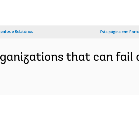
ntos e Relatórios
Esta página em:
Port
organizations that can fail