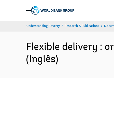
Skip
to
Main
Understanding Poverty
Research & Publications
Docume
Navigation
Flexible delivery : 
(Inglês)