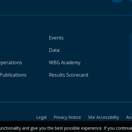
Events
Data
Operations
WBG Academy
Publications
Results Scorecard
Legal
Privacy Notice
Site Accessibility
Ac
unctionality and give you the best possible experience. If you continu