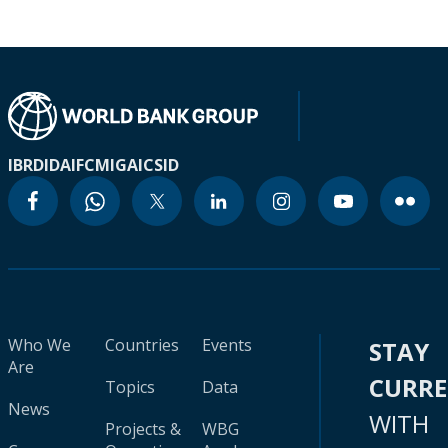
IBRD
IDA
IFC
MIGA
ICSID
Who We
Countries
Events
STAY
Are
CURR
Topics
Data
News
WITH
Projects &
WBG