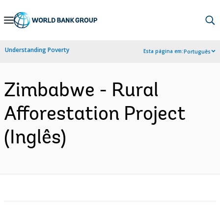
Skip
to
Main
Understanding Poverty
Esta página em:
Português
Navigation
Zimbabwe - Rural
Afforestation Project
(Inglês)