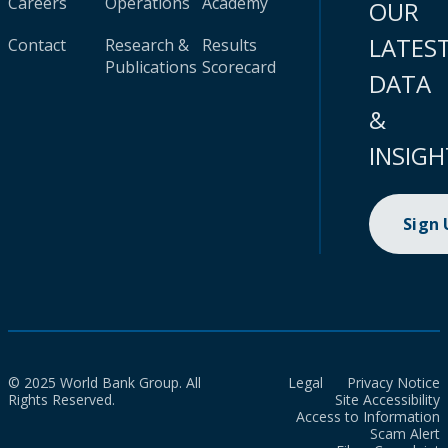
Careers
Operations
Academy
OUR
LATES
Contact
Research &
Results
Publications
Scorecard
DATA
&
INSIGH
Sign
© 2025 World Bank Group. All
Legal
Privacy Notice
Rights Reserved.
Site Accessibility
Access to Information
Scam Alert