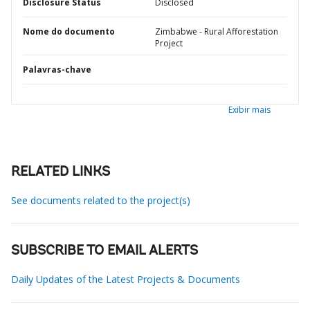
Disclosure Status
Disclosed
Nome do documento
Zimbabwe - Rural Afforestation
Project
Palavras-chave
Exibir mais
RELATED LINKS
See documents related to the project(s)
SUBSCRIBE TO EMAIL ALERTS
Daily Updates of the Latest Projects & Documents