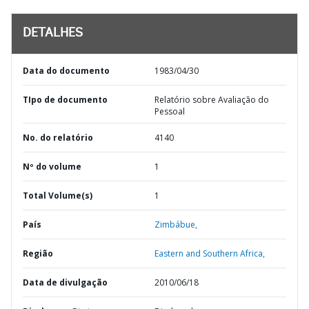
DETALHES
Data do documento
1983/04/30
TIpo de documento
Relatório sobre Avaliação do
Pessoal
No. do relatório
4140
Nº do volume
1
Total Volume(s)
1
País
Zimbábue,
Região
Eastern and Southern Africa,
Data de divulgação
2010/06/18