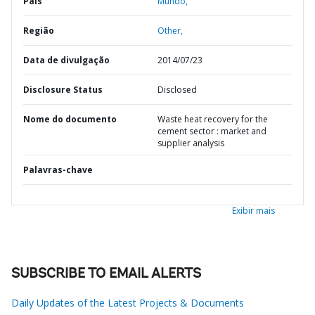
País
Mundo,
Região
Other,
Data de divulgação
2014/07/23
Disclosure Status
Disclosed
Nome do documento
Waste heat recovery for the
cement sector : market and
supplier analysis
Palavras-chave
Exibir mais
SUBSCRIBE TO EMAIL ALERTS
Daily Updates of the Latest Projects & Documents