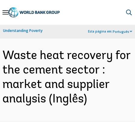
Skip
to
Main
Understanding Poverty
Esta página em:
Português
Navigation
Waste heat recovery for
the cement sector :
market and supplier
analysis (Inglês)