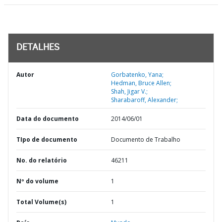
DETALHES
Autor
Gorbatenko, Yana;
Hedman, Bruce Allen;
Shah, Jigar V.;
Sharabaroff, Alexander;
Data do documento
2014/06/01
TIpo de documento
Documento de Trabalho
No. do relatório
46211
Nº do volume
1
Total Volume(s)
1