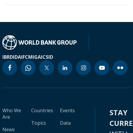
IBRD
IDA
IFC
MIGA
ICSID
Who We
Countries
Events
STAY
Are
CURR
Topics
Data
News