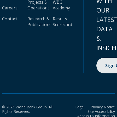
WITH
Projects &
WBG
Careers
Operations
Academy
OUR
LATES
Contact
Research &
Results
Publications
Scorecard
DATA
&
INSIGH
Sign
© 2025 World Bank Group. All
Legal
Privacy Notice
Rights Reserved.
Site Accessibility
Access to Information