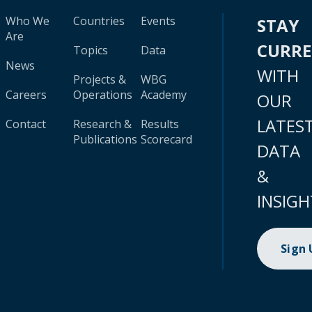
Who We
Countries
Events
STAY
Are
CURR
Topics
Data
News
WITH
Projects &
WBG
Careers
Operations
Academy
OUR
LATES
Contact
Research &
Results
Publications
Scorecard
DATA
&
INSIGH
Sign