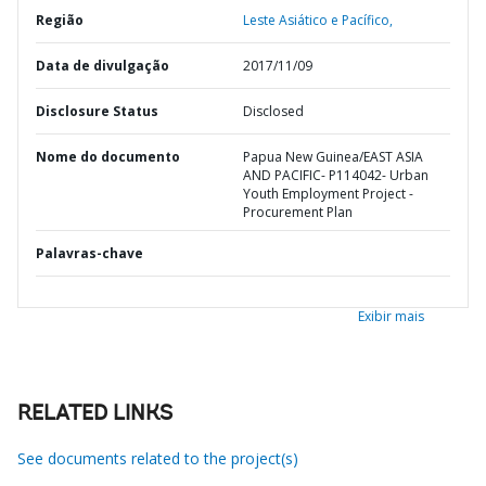
Região
Leste Asiático e Pacífico,
Data de divulgação
2017/11/09
Disclosure Status
Disclosed
Nome do documento
Papua New Guinea/EAST ASIA
AND PACIFIC- P114042- Urban
Youth Employment Project -
Procurement Plan
Palavras-chave
Exibir mais
RELATED LINKS
See documents related to the project(s)