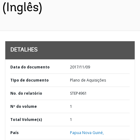
(Inglês)
DETALHES
Data do documento
2017/11/09
TIpo de documento
Plano de Aquisições
No. do relatório
STEP4961
Nº do volume
1
Total Volume(s)
1
País
Papua Nova Guiné,