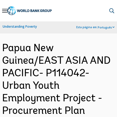
Skip
to
Main
Understanding Poverty
Esta página em:
Português
Navigation
Papua New
Guinea/EAST ASIA AND
PACIFIC- P114042-
Urban Youth
Employment Project -
Procurement Plan