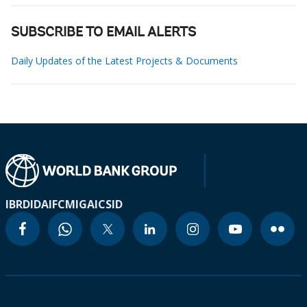
SUBSCRIBE TO EMAIL ALERTS
Daily Updates of the Latest Projects & Documents
IBRD
IDA
IFC
MIGA
ICSID