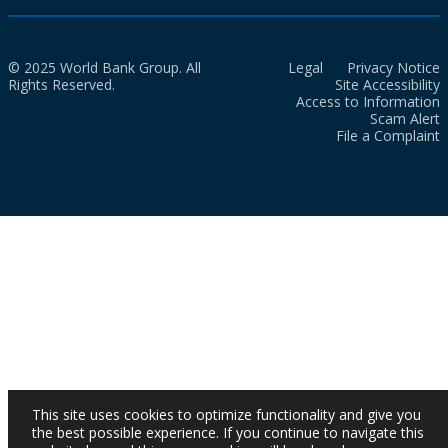
© 2025 World Bank Group. All
Legal
Privacy Notice
Rights Reserved.
Site Accessibility
Access to Information
Scam Alert
File a Complaint
This site uses cookies to optimize functionality and give you
the best possible experience. If you continue to navigate this