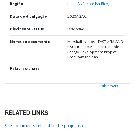
Região
Leste Asiático e Pacífico,
Data de divulgação
2020/12/02
Disclosure Status
Disclosed
Nome do documento
Marshall Islands - EAST ASIA AND
PACIFIC- P160910- Sustainable
Energy Development Project -
Procurement Plan
Palavras-chave
Exibir mais
RELATED LINKS
See documents related to the project(s)