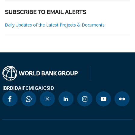
SUBSCRIBE TO EMAIL ALERTS
Daily Updates of the Latest Projects & Documents
IBRD
IDA
IFC
MIGA
ICSID