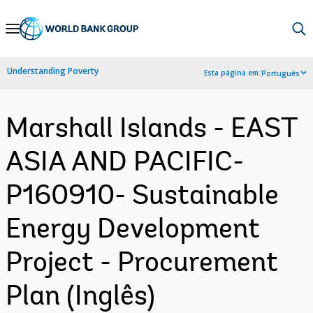
Skip
to
Main
Understanding Poverty
Esta página em:
Português
Navigation
Marshall Islands - EAST
ASIA AND PACIFIC-
P160910- Sustainable
Energy Development
Project - Procurement
Plan (Inglês)