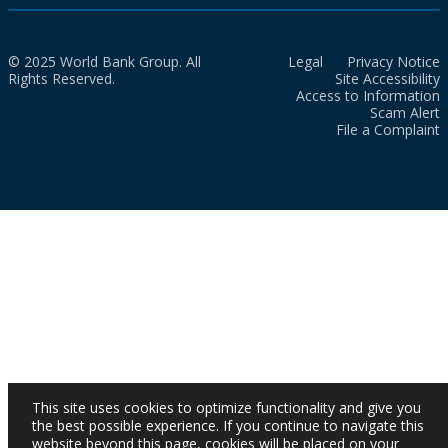
© 2025 World Bank Group. All
Legal
Privacy Notice
Rights Reserved.
Site Accessibility
Access to Information
Scam Alert
File a Complaint
This site uses cookies to optimize functionality and give you
the best possible experience. If you continue to navigate this
website beyond this page, cookies will be placed on your