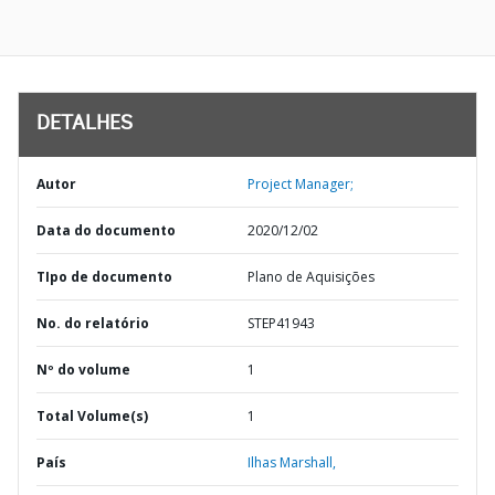
DETALHES
Autor
Project Manager;
Data do documento
2020/12/02
TIpo de documento
Plano de Aquisições
No. do relatório
STEP41943
Nº do volume
1
Total Volume(s)
1
País
Ilhas Marshall,