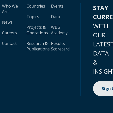
Who We
Countries
Events
STAY
Are
CURR
Topics
Data
News
WITH
Projects &
WBG
Careers
Operations
Academy
OUR
LATES
Contact
Research &
Results
Publications
Scorecard
DATA
&
INSIGH
Sign