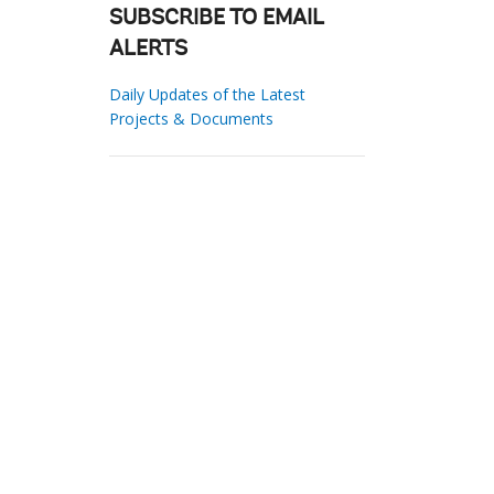
SUBSCRIBE TO EMAIL
ALERTS
Daily Updates of the Latest
Projects & Documents