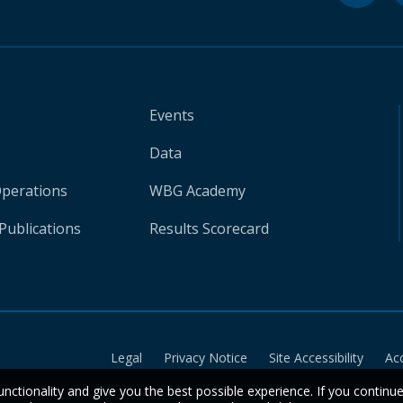
Events
Data
Operations
WBG Academy
Publications
Results Scorecard
Legal
Privacy Notice
Site Accessibility
Ac
unctionality and give you the best possible experience. If you continu