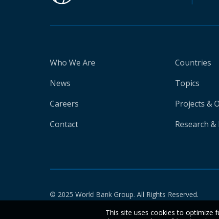
Who We Are
Countries
News
Topics
Careers
Projects & 
Contact
Research & 
© 2025 World Bank Group. All Rights Reserved.
This site uses cookies to optimize f