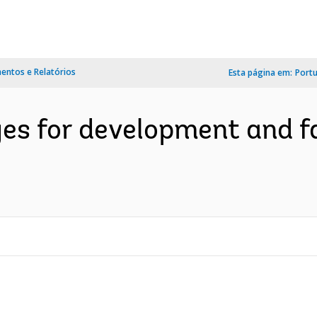
ntos e Relatórios
Esta página em:
Port
es for development and fa