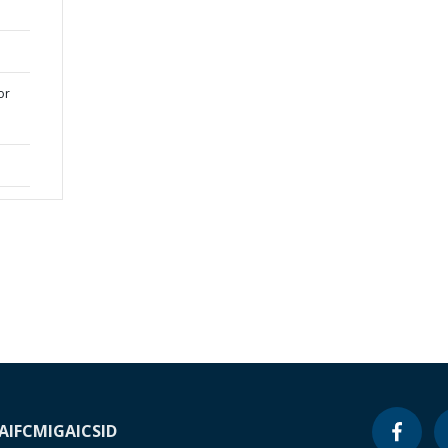
or
A
IFC
MIGA
ICSID