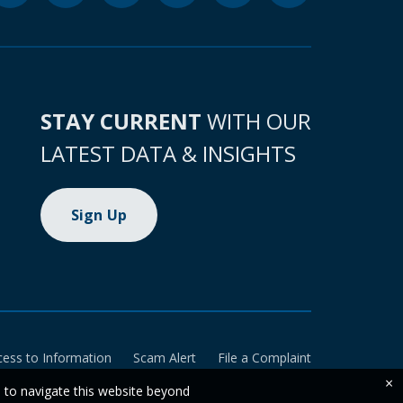
STAY CURRENT
WITH OUR
LATEST DATA & INSIGHTS
Sign Up
cess to Information
Scam Alert
File a Complaint
×
e to navigate this website beyond