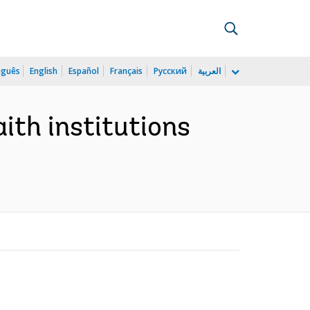
uguês
English
Español
Français
Русский
العربية
ith institutions