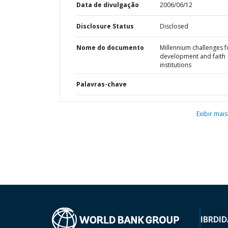
Data de divulgação
2006/06/12
Disclosure Status
Disclosed
Nome do documento
Millennium challenges f
development and faith
institutions
Palavras-chave
Exibir mais
IBRD
ID