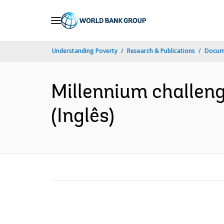
Skip
to
Main
Understanding Poverty
Research & Publications
Docume
Navigation
Millennium challeng
(Inglês)