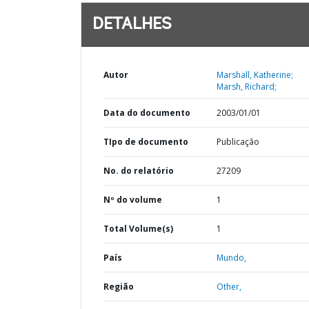
DETALHES
Autor
Marshall, Katherine;
Marsh, Richard;
Data do documento
2003/01/01
TIpo de documento
Publicação
No. do relatório
27209
Nº do volume
1
Total Volume(s)
1
País
Mundo,
Região
Other,