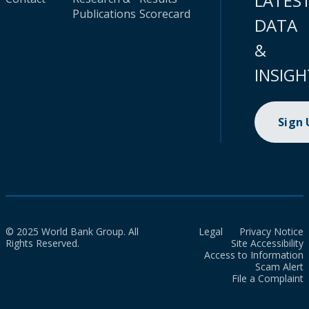
LATES
Publications
Scorecard
DATA
&
INSIGH
Sign
© 2025 World Bank Group. All
Legal
Privacy Notice
Rights Reserved.
Site Accessibility
Access to Information
Scam Alert
File a Complaint