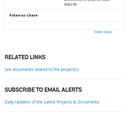
9062-IN
Palavras-chave
Exibir mais
RELATED LINKS
See documents related to the project(s)
SUBSCRIBE TO EMAIL ALERTS
Daily Updates of the Latest Projects & Documents