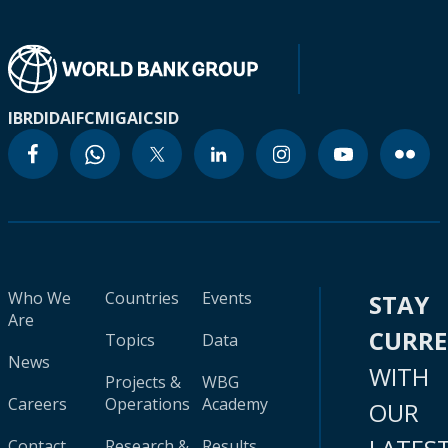
IBRD
IDA
IFC
MIGA
ICSID
Who We
Countries
Events
STAY
Are
CURR
Topics
Data
News
WITH
Projects &
WBG
Careers
Operations
Academy
OUR
Contact
Research &
Results