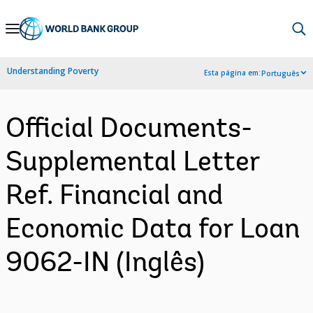
Skip
to
Main
Understanding Poverty
Esta página em:
Português
Navigation
Official Documents-
Supplemental Letter
Ref. Financial and
Economic Data for Loan
9062-IN (Inglês)