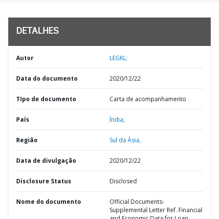
DETALHES
Autor
LEGKL;
Data do documento
2020/12/22
TIpo de documento
Carta de acompanhamento
País
Índia,
Região
Sul da Ásia,
Data de divulgação
2020/12/22
Disclosure Status
Disclosed
Nome do documento
Official Documents-
Supplemental Letter Ref. Financial
and Economic Data for Loan