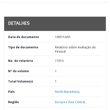
DETALHES
Data do documento
1997/10/01
TIpo de documento
Relatório sobre Avaliação do
Pessoal
No. do relatório
17013
Nº do volume
1
Total Volume(s)
1
País
North Macedonia,
Região
Europa e Ásia Central,