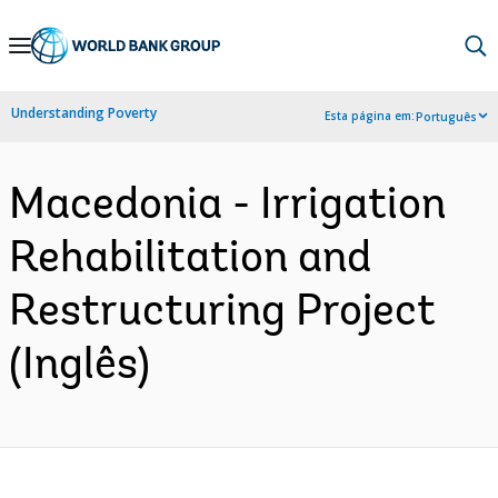
Skip
to
Main
Understanding Poverty
Esta página em:
Português
Navigation
Macedonia - Irrigation
Rehabilitation and
Restructuring Project
(Inglês)