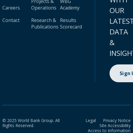
Projects &
WBG
Careers
Operations
Academy
OUR
LATES
Contact
Research &
Results
Publications
Scorecard
DATA
&
INSIGH
Sign
© 2025 World Bank Group. All
Legal
Privacy Notice
Rights Reserved.
Site Accessibility
Access to Information