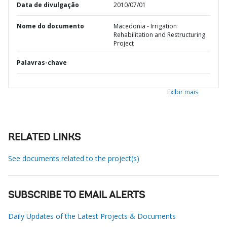
Data de divulgação
2010/07/01
Nome do documento
Macedonia - Irrigation
Rehabilitation and Restructuring
Project
Palavras-chave
Exibir mais
RELATED LINKS
See documents related to the project(s)
SUBSCRIBE TO EMAIL ALERTS
Daily Updates of the Latest Projects & Documents