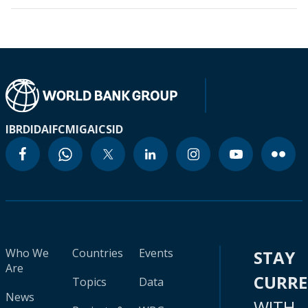
IBRD
IDA
IFC
MIGA
ICSID
Who We
Countries
Events
STAY
Are
CURR
Topics
Data
News
WITH