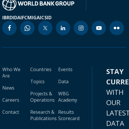
IBRD
IDA
IFC
MIGA
ICSID
Who We
Countries
Events
STAY
Are
CURR
Topics
Data
News
WITH
Projects &
WBG
Careers
Operations
Academy
OUR
LATES
Contact
Research &
Results
Publications
Scorecard
DATA