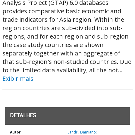
Analysis Project (GTAP) 6.0 databases
provides comparative basic economic and
trade indicators for Asia region. Within the
region countries are sub-divided into sub-
regions, and for each region and sub-region
the case study countries are shown
separately together with an aggregate of
that sub-region's non-studied countries. Due
to the limited data availability, all the not...
Exibir mais
DETALHES
Autor
Sandri, Damiano;