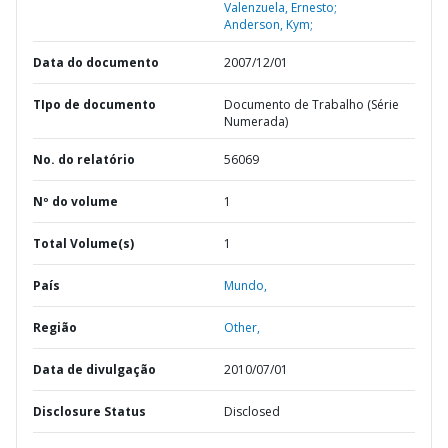
Valenzuela, Ernesto;
Anderson, Kym;
Data do documento
2007/12/01
TIpo de documento
Documento de Trabalho (Série
Numerada)
No. do relatório
56069
Nº do volume
1
Total Volume(s)
1
País
Mundo,
Região
Other,
Data de divulgação
2010/07/01
Disclosure Status
Disclosed