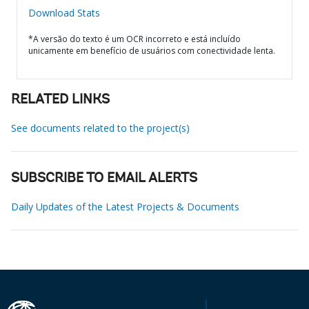
Download Stats
*A versão do texto é um OCR incorreto e está incluído
unicamente em benefício de usuários com conectividade lenta.
RELATED LINKS
See documents related to the project(s)
SUBSCRIBE TO EMAIL ALERTS
Daily Updates of the Latest Projects & Documents