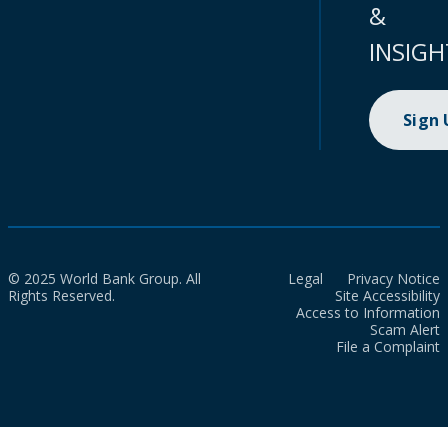
&
INSIGH
Sign
© 2025 World Bank Group. All
Legal
Privacy Notice
Rights Reserved.
Site Accessibility
Access to Information
Scam Alert
File a Complaint