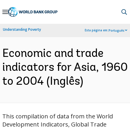
Skip
to
Main
Understanding Poverty
Esta página em:
Português
Navigation
Economic and trade
indicators for Asia, 1960
to 2004 (Inglês)
This compilation of data from the World
Development Indicators, Global Trade