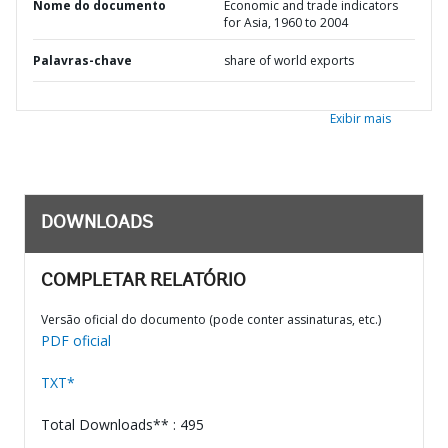
Nome do documento
Economic and trade indicators
for Asia, 1960 to 2004
Palavras-chave
share of world exports
Exibir mais
DOWNLOADS
COMPLETAR RELATÓRIO
Versão oficial do documento (pode conter assinaturas, etc.)
PDF oficial
TXT*
Total Downloads** : 495