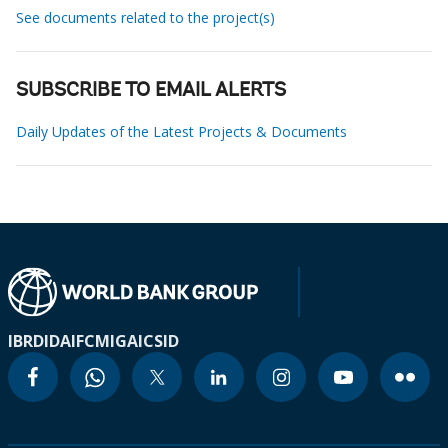
See documents related to the project(s)
SUBSCRIBE TO EMAIL ALERTS
Daily Updates of the Latest Projects & Documents
IBRD
IDA
IFC
MIGA
ICSID