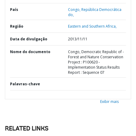
País
Congo,
República Democrática
do,
Região
Eastern and Southern Africa,
Data de divulgação
2013/11/11
Nome do documento
Congo, Democratic Republic of -
Forest and Nature Conservation
Project : P100620 -
Implementation Status Results
Report : Sequence 07
Palavras-chave
Exibir mais
RELATED LINKS