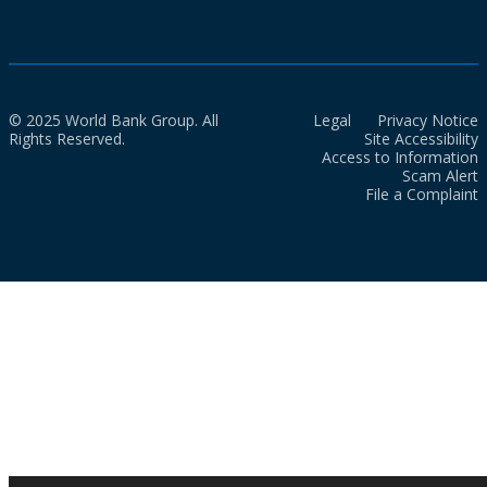
© 2025 World Bank Group. All
Legal
Privacy Notice
Rights Reserved.
Site Accessibility
Access to Information
Scam Alert
File a Complaint