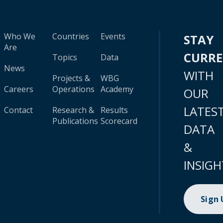
Who We
Countries
Events
STAY
Are
CURR
Topics
Data
News
WITH
Projects &
WBG
Careers
Operations
Academy
OUR
LATES
Contact
Research &
Results
Publications
Scorecard
DATA
&
INSIGH
Sign