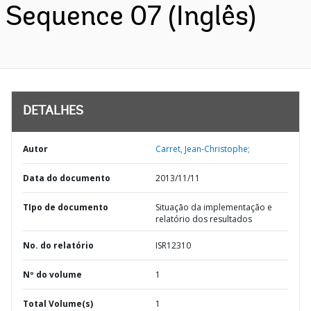
Sequence 07 (Inglês)
DETALHES
Autor
Carret, Jean-Christophe;
Data do documento
2013/11/11
TIpo de documento
Situação da implementação e
relatório dos resultados
No. do relatório
ISR12310
Nº do volume
1
Total Volume(s)
1