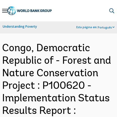
Skip
to
Main
Understanding Poverty
Esta página em:
Português
Navigation
Congo, Democratic
Republic of - Forest and
Nature Conservation
Project : P100620 -
Implementation Status
Results Report :