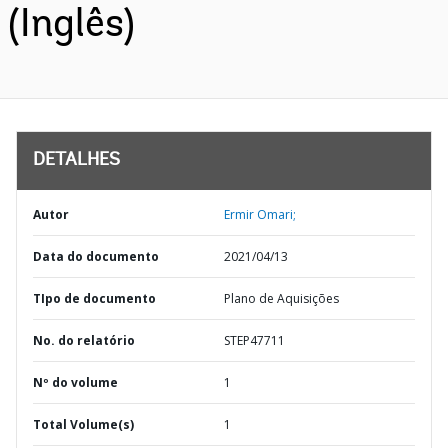
(Inglês)
DETALHES
Autor
Ermir Omari;
Data do documento
2021/04/13
TIpo de documento
Plano de Aquisições
No. do relatório
STEP47711
Nº do volume
1
Total Volume(s)
1