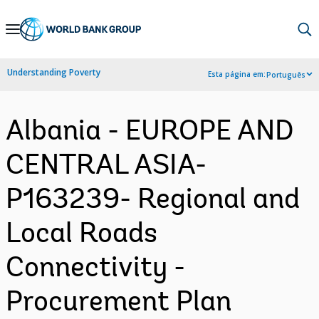
Skip
to
Main
Understanding Poverty
Esta página em:
Português
Navigation
Albania - EUROPE AND
CENTRAL ASIA-
P163239- Regional and
Local Roads
Connectivity -
Procurement Plan