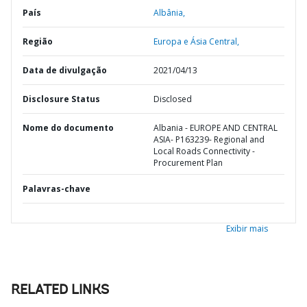
País
Albânia,
Região
Europa e Ásia Central,
Data de divulgação
2021/04/13
Disclosure Status
Disclosed
Nome do documento
Albania - EUROPE AND CENTRAL
ASIA- P163239- Regional and
Local Roads Connectivity -
Procurement Plan
Palavras-chave
Exibir mais
RELATED LINKS