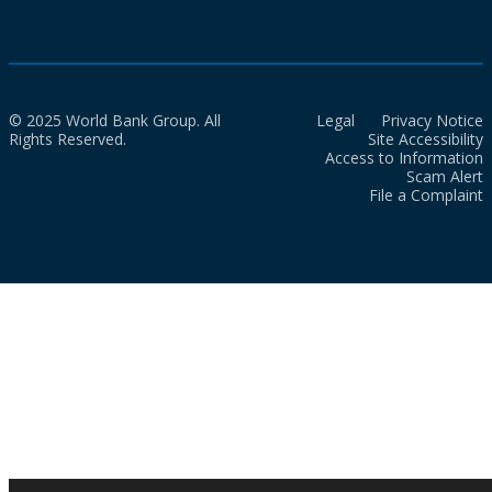
© 2025 World Bank Group. All
Legal
Privacy Notice
Rights Reserved.
Site Accessibility
Access to Information
Scam Alert
File a Complaint