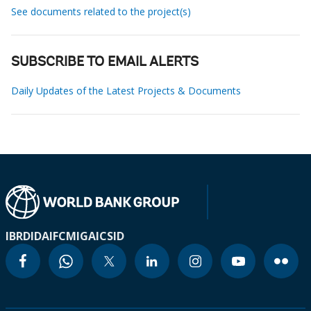
See documents related to the project(s)
SUBSCRIBE TO EMAIL ALERTS
Daily Updates of the Latest Projects & Documents
IBRD
IDA
IFC
MIGA
ICSID