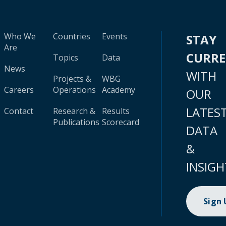
Who We
Countries
Events
STAY
Are
CURR
Topics
Data
News
WITH
Projects &
WBG
Careers
Operations
Academy
OUR
LATES
Contact
Research &
Results
Publications
Scorecard
DATA
&
INSIGH
Sign