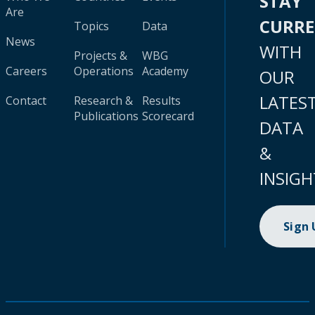
STAY
Are
CURR
Topics
Data
News
WITH
Projects &
WBG
Careers
Operations
Academy
OUR
LATES
Contact
Research &
Results
Publications
Scorecard
DATA
&
INSIGH
Sign