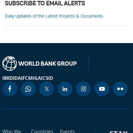
SUBSCRIBE TO EMAIL ALERTS
Daily Updates of the Latest Projects & Documents
IBRD
IDA
IFC
MIGA
ICSID
Who We
Countries
Events