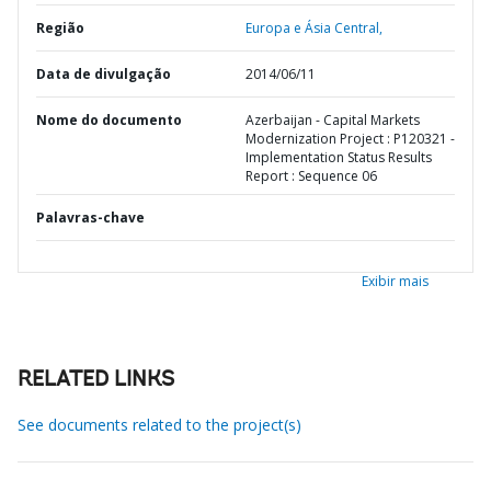
Região
Europa e Ásia Central,
Data de divulgação
2014/06/11
Nome do documento
Azerbaijan - Capital Markets
Modernization Project : P120321 -
Implementation Status Results
Report : Sequence 06
Palavras-chave
Exibir mais
RELATED LINKS
See documents related to the project(s)