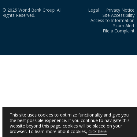
© 2025 World Bank Group. All
Legal
Privacy Notice
Rights Reserved.
Site Accessibility
Access to Information
Scam Alert
File a Complaint
This site uses cookies to optimize functionality and give you
the best possible experience. If you continue to navigate this
website beyond this page, cookies will be placed on your
browser. To learn more about cookies,
click here
.