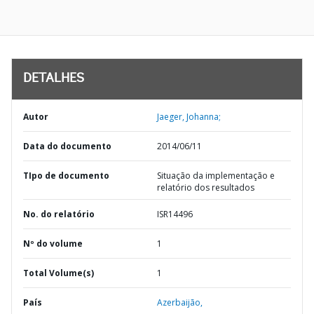
DETALHES
Autor
Jaeger, Johanna;
Data do documento
2014/06/11
TIpo de documento
Situação da implementação e
relatório dos resultados
No. do relatório
ISR14496
Nº do volume
1
Total Volume(s)
1
País
Azerbaijão,