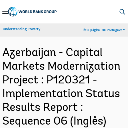
Skip
to
Main
Understanding Poverty
Esta página em:
Português
Navigation
Azerbaijan - Capital
Markets Modernization
Project : P120321 -
Implementation Status
Results Report :
Sequence 06 (Inglês)