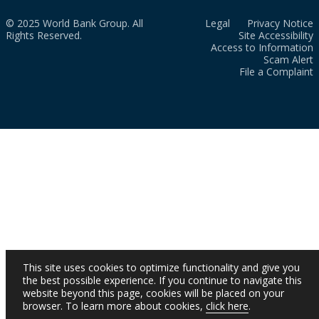
© 2025 World Bank Group. All
Legal
Privacy Notice
Rights Reserved.
Site Accessibility
Access to Information
Scam Alert
File a Complaint
This site uses cookies to optimize functionality and give you
the best possible experience. If you continue to navigate this
website beyond this page, cookies will be placed on your
browser. To learn more about cookies,
click here
.