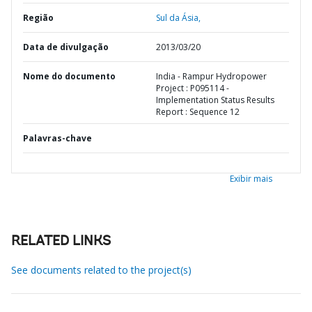
Região
Sul da Ásia,
Data de divulgação
2013/03/20
Nome do documento
India - Rampur Hydropower
Project : P095114 -
Implementation Status Results
Report : Sequence 12
Palavras-chave
Exibir mais
RELATED LINKS
See documents related to the project(s)