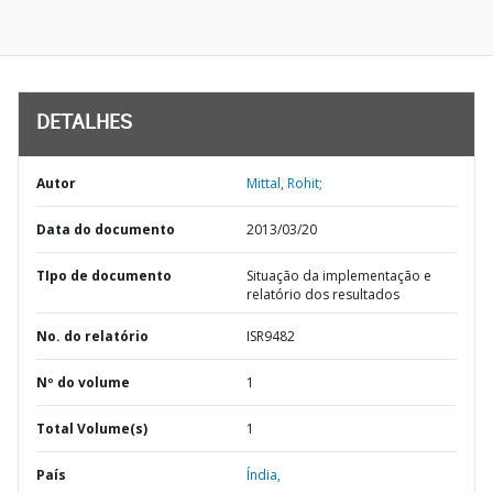
DETALHES
Autor
Mittal, Rohit;
Data do documento
2013/03/20
TIpo de documento
Situação da implementação e
relatório dos resultados
No. do relatório
ISR9482
Nº do volume
1
Total Volume(s)
1
País
Índia,