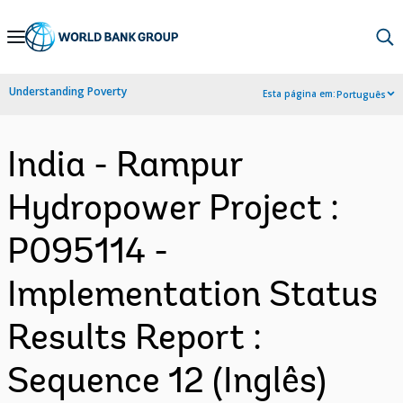
Skip
to
Main
Understanding Poverty
Esta página em:
Português
Navigation
India - Rampur
Hydropower Project :
P095114 -
Implementation Status
Results Report :
Sequence 12 (Inglês)