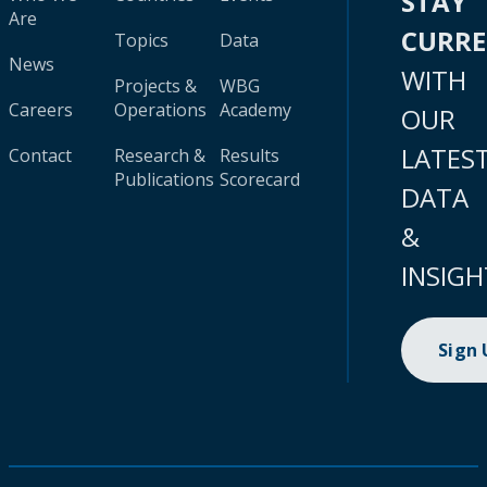
STAY
Are
CURR
Topics
Data
News
WITH
Projects &
WBG
Careers
Operations
Academy
OUR
LATES
Contact
Research &
Results
Publications
Scorecard
DATA
&
INSIGH
Sign