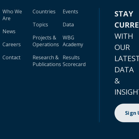
Who We
Countries
Events
STAY
Are
CURR
Topics
Data
News
WITH
Projects &
WBG
Careers
Operations
Academy
OUR
LATES
Contact
Research &
Results
Publications
Scorecard
DATA
&
INSIGH
Sign