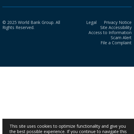
© 2025 World Bank Group. All
Legal
Privacy Notice
Rights Reserved.
Site Accessibility
Access to Information
Scam Alert
File a Complaint
This site uses cookies to optimize functionality and give you
the best possible experience. If you continue to navigate this