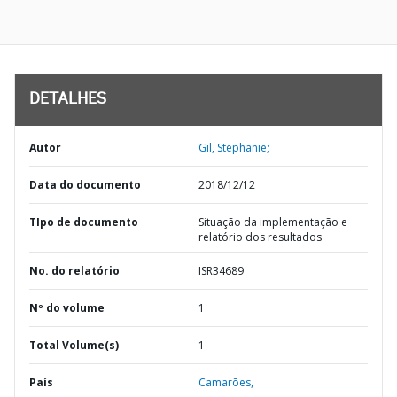
DETALHES
Autor
Gil, Stephanie;
Data do documento
2018/12/12
TIpo de documento
Situação da implementação e
relatório dos resultados
No. do relatório
ISR34689
Nº do volume
1
Total Volume(s)
1
País
Camarões,