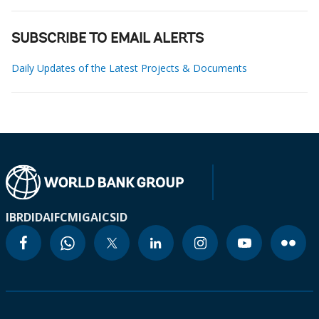
SUBSCRIBE TO EMAIL ALERTS
Daily Updates of the Latest Projects & Documents
IBRD
IDA
IFC
MIGA
ICSID