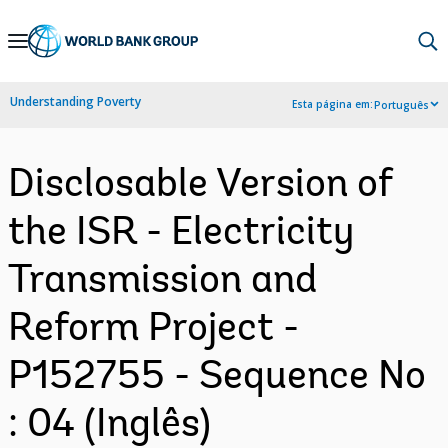
Skip
to
Main
Understanding Poverty
Esta página em:
Português
Navigation
Disclosable Version of
the ISR - Electricity
Transmission and
Reform Project -
P152755 - Sequence No
: 04 (Inglês)