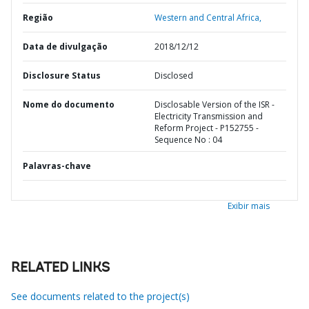
Região
Western and Central Africa,
Data de divulgação
2018/12/12
Disclosure Status
Disclosed
Nome do documento
Disclosable Version of the ISR -
Electricity Transmission and
Reform Project - P152755 -
Sequence No : 04
Palavras-chave
Exibir mais
RELATED LINKS
See documents related to the project(s)