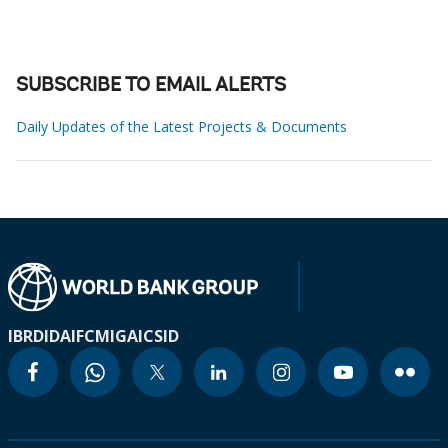
SUBSCRIBE TO EMAIL ALERTS
Daily Updates of the Latest Projects & Documents
IBRD
IDA
IFC
MIGA
ICSID