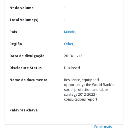
Nº do volume
1
Total Volume(s)
1
País
Mundo,
Região
Other,
Data de divulgação
2013/11/12
Disclosure Status
Disclosed
Nome do documento
Resilience, equity and
opportunity : the World Bank's
social protection and labor
strategy 2012-2022 -
consultations report
Palavras-chave
Exibir mais