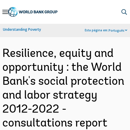
Skip
to
Main
Understanding Poverty
Esta página em:
Português
Navigation
Resilience, equity and
opportunity : the World
Bank's social protection
and labor strategy
2012-2022 -
consultations report