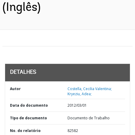
(Inglês)
DETALHES
Autor
Costella, Cecilia Valentina;
Kryeziu, Adea;
Data do documento
2012/03/01
TIpo de documento
Documento de Trabalho
No. do relatório
82582