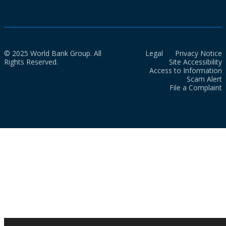
© 2025 World Bank Group. All
Legal
Privacy Notice
Rights Reserved.
Site Accessibility
Access to Information
Scam Alert
File a Complaint