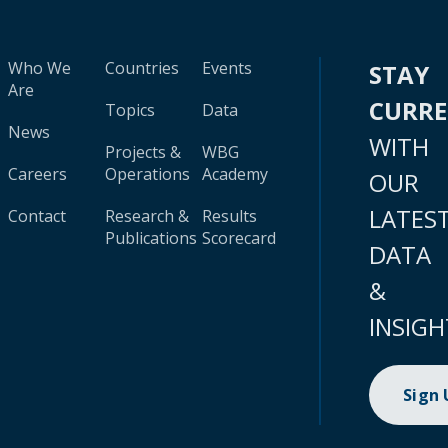
Who We
Countries
Events
STAY
Are
CURR
Topics
Data
News
WITH
Projects &
WBG
Careers
Operations
Academy
OUR
LATES
Contact
Research &
Results
Publications
Scorecard
DATA
&
INSIGH
Sign