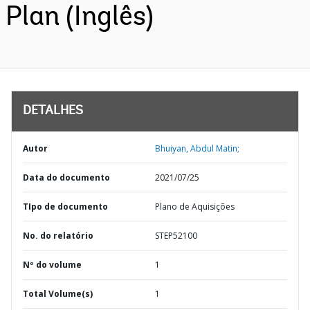
Plan (Inglês)
DETALHES
Autor
Bhuiyan, Abdul Matin;
Data do documento
2021/07/25
TIpo de documento
Plano de Aquisições
No. do relatório
STEP52100
Nº do volume
1
Total Volume(s)
1