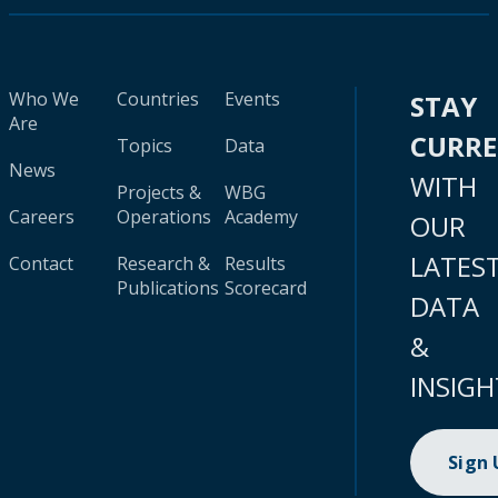
Who We
Countries
Events
STAY
Are
CURR
Topics
Data
News
WITH
Projects &
WBG
Careers
Operations
Academy
OUR
LATES
Contact
Research &
Results
Publications
Scorecard
DATA
&
INSIGH
Sign