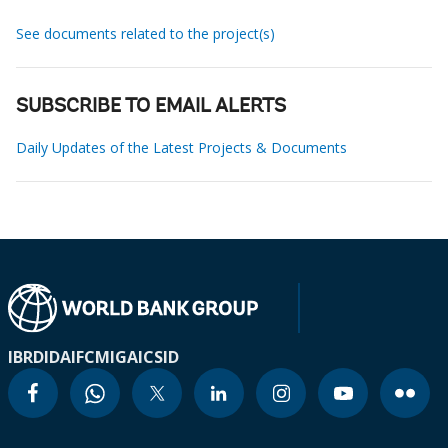
See documents related to the project(s)
SUBSCRIBE TO EMAIL ALERTS
Daily Updates of the Latest Projects & Documents
IBRD
IDA
IFC
MIGA
ICSID