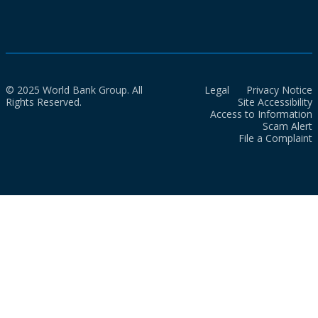
© 2025 World Bank Group. All
Legal
Privacy Notice
Rights Reserved.
Site Accessibility
Access to Information
Scam Alert
File a Complaint