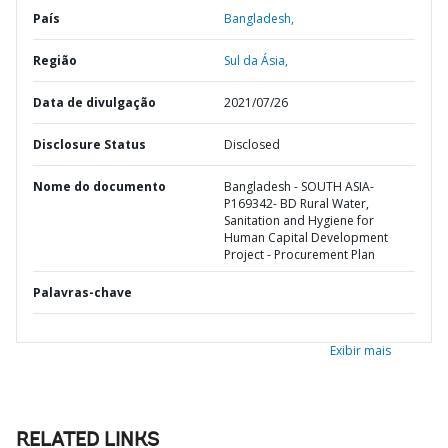
País
Bangladesh,
Região
Sul da Ásia,
Data de divulgação
2021/07/26
Disclosure Status
Disclosed
Nome do documento
Bangladesh - SOUTH ASIA-
P169342- BD Rural Water,
Sanitation and Hygiene for
Human Capital Development
Project - Procurement Plan
Palavras-chave
Exibir mais
RELATED LINKS