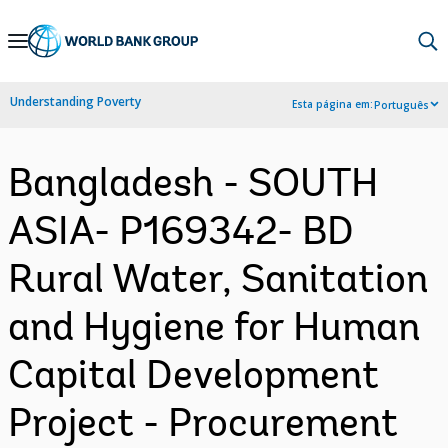
Skip
to
Main
Understanding Poverty
Esta página em:
Português
Navigation
Bangladesh - SOUTH
ASIA- P169342- BD
Rural Water, Sanitation
and Hygiene for Human
Capital Development
Project - Procurement