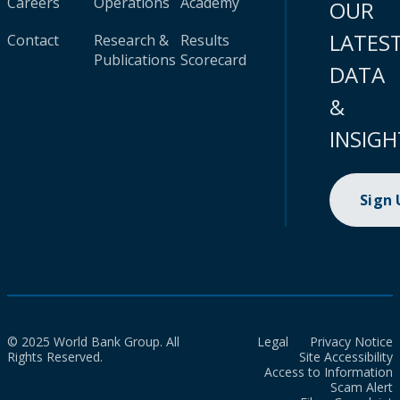
Careers
Operations
Academy
OUR
LATES
Contact
Research &
Results
Publications
Scorecard
DATA
&
INSIGH
Sign
© 2025 World Bank Group. All
Legal
Privacy Notice
Rights Reserved.
Site Accessibility
Access to Information
Scam Alert