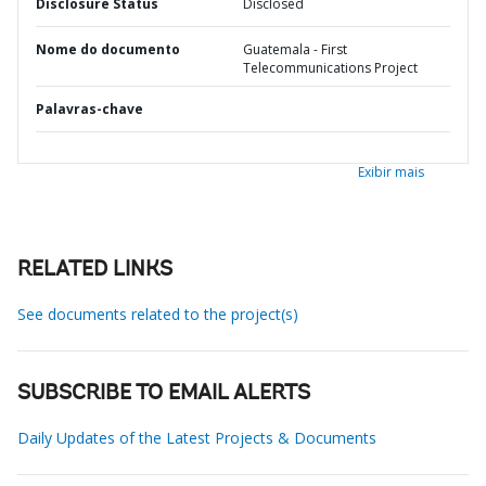
Disclosure Status
Disclosed
Nome do documento
Guatemala - First
Telecommunications Project
Palavras-chave
Exibir mais
RELATED LINKS
See documents related to the project(s)
SUBSCRIBE TO EMAIL ALERTS
Daily Updates of the Latest Projects & Documents