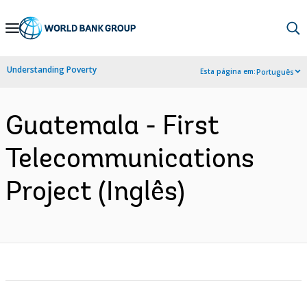
Skip
to
Main
Understanding Poverty
Esta página em:
Português
Navigation
Guatemala - First
Telecommunications
Project (Inglês)