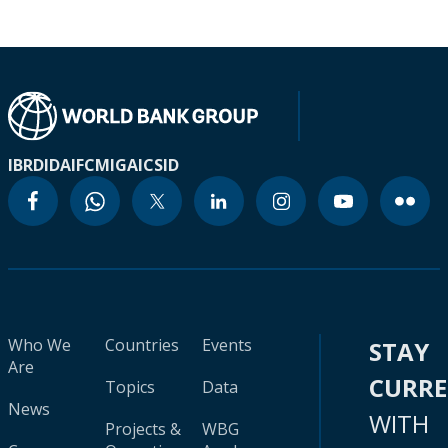
IBRD
IDA
IFC
MIGA
ICSID
Who We
Countries
Events
STAY
Are
CURR
Topics
Data
News
WITH
Projects &
WBG