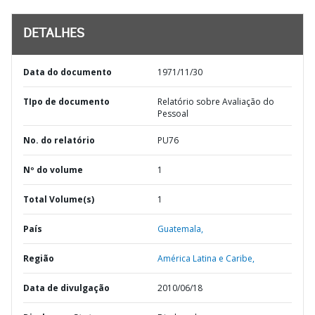
DETALHES
Data do documento
1971/11/30
TIpo de documento
Relatório sobre Avaliação do
Pessoal
No. do relatório
PU76
Nº do volume
1
Total Volume(s)
1
País
Guatemala,
Região
América Latina e Caribe,
Data de divulgação
2010/06/18