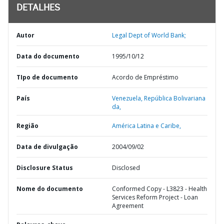
DETALHES
Autor
Legal Dept of World Bank;
Data do documento
1995/10/12
TIpo de documento
Acordo de Empréstimo
País
Venezuela,
República Bolivariana
da,
Região
América Latina e Caribe,
Data de divulgação
2004/09/02
Disclosure Status
Disclosed
Nome do documento
Conformed Copy - L3823 - Health
Services Reform Project - Loan
Agreement