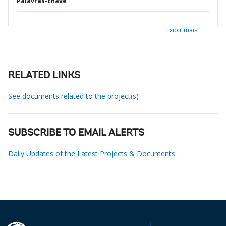
Palavras-chave
Exibir mais
RELATED LINKS
See documents related to the project(s)
SUBSCRIBE TO EMAIL ALERTS
Daily Updates of the Latest Projects & Documents