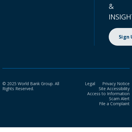
&
INSIGH
Sign
© 2025 World Bank Group. All
Legal
Privacy Notice
Rights Reserved.
Site Accessibility
Access to Information
Scam Alert
File a Complaint