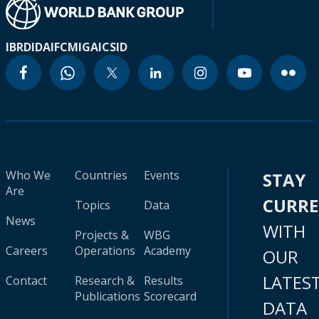
IBRD
IDA
IFC
MIGA
ICSID
Who We
Countries
Events
STAY
Are
CURR
Topics
Data
News
WITH
Projects &
WBG
Careers
Operations
Academy
OUR
LATES
Contact
Research &
Results
Publications
Scorecard
DATA