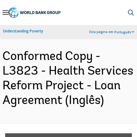
Skip
to
Main
Understanding Poverty
Esta página em:
Português
Navigation
Conformed Copy -
L3823 - Health Services
Reform Project - Loan
Agreement (Inglês)