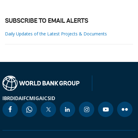
SUBSCRIBE TO EMAIL ALERTS
Daily Updates of the Latest Projects & Documents
IBRD
IDA
IFC
MIGA
ICSID