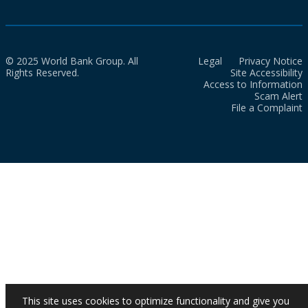
© 2025 World Bank Group. All
Legal
Privacy Notice
Rights Reserved.
Site Accessibility
Access to Information
Scam Alert
File a Complaint
This site uses cookies to optimize functionality and give you