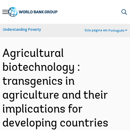
Skip
to
Main
Understanding Poverty
Esta página em:
Português
Navigation
Agricultural
biotechnology :
transgenics in
agriculture and their
implications for
developing countries