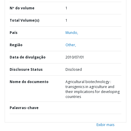
Nº do volume
1
Total Volume(s)
1
País
Mundo,
Região
Other,
Data de divulgação
2010/07/01
Disclosure Status
Disclosed
Nome do documento
Agricultural biotechnology :
transgenics in agriculture and
their implications for developing
countries
Palavras-chave
Exibir mais