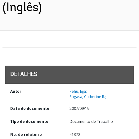
(Inglês)
DETALHES
Autor
Pehu, Eija;
Ragasa, Catherine R.;
Data do documento
2007/09/19
TIpo de documento
Documento de Trabalho
No. do relatório
41372