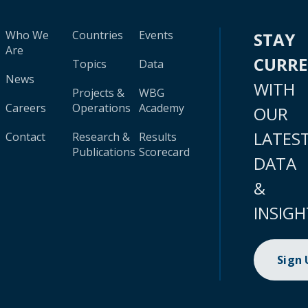
Who We
Countries
Events
STAY
Are
CURR
Topics
Data
News
WITH
Projects &
WBG
Careers
Operations
Academy
OUR
LATES
Contact
Research &
Results
Publications
Scorecard
DATA
&
INSIGH
Sign