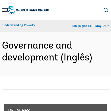
Skip
to
Main
Understanding Poverty
Esta página em:
Português
Navigation
Governance and
development (Inglês)