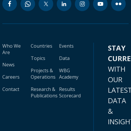
Who We
Countries
Events
STAY
Are
CURR
Topics
Data
News
WITH
Projects &
WBG
Careers
Operations
Academy
OUR
LATES
Contact
Research &
Results
Publications
Scorecard
DATA
&
INSIGH