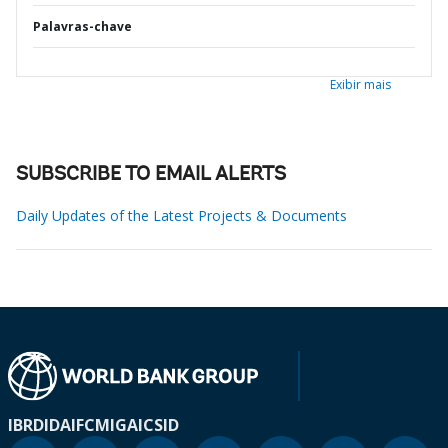
Palavras-chave
Exibir mais
SUBSCRIBE TO EMAIL ALERTS
Daily Updates of the Latest Projects & Documents
IBRD
IDA
IFC
MIGA
ICSID