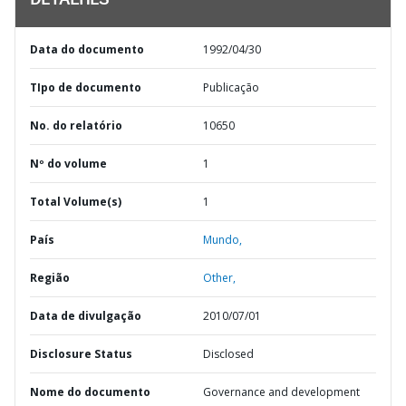
DETALHES
Data do documento
1992/04/30
TIpo de documento
Publicação
No. do relatório
10650
Nº do volume
1
Total Volume(s)
1
País
Mundo,
Região
Other,
Data de divulgação
2010/07/01
Disclosure Status
Disclosed
Nome do documento
Governance and development