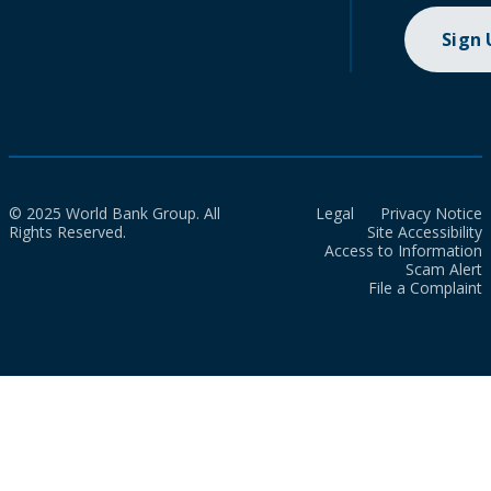
Sign
© 2025 World Bank Group. All
Legal
Privacy Notice
Rights Reserved.
Site Accessibility
Access to Information
Scam Alert
File a Complaint