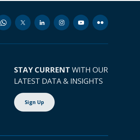
STAY CURRENT
WITH OUR
LATEST DATA & INSIGHTS
Sign Up