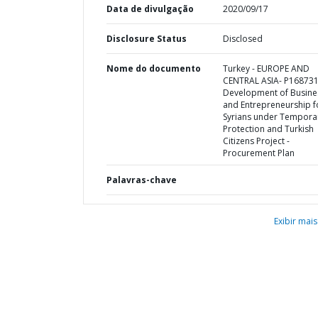
Data de divulgação
2020/09/17
Disclosure Status
Disclosed
Nome do documento
Turkey - EUROPE AND
CENTRAL ASIA- P168731
Development of Busine
and Entrepreneurship f
Syrians under Tempora
Protection and Turkish
Citizens Project -
Procurement Plan
Palavras-chave
Exibir mais