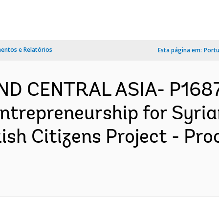
ntos e Relatórios
Esta página em:
Port
AND CENTRAL ASIA- P168
Entrepreneurship for Syri
ish Citizens Project - Pr