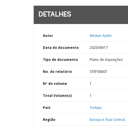
DETALHES
Autor
Mestan Aydin;
Data do documento
2020/09/17
TIpo de documento
Plano de Aquisições
No. do relatório
STEP38807
Nº do volume
1
Total Volume(s)
1
País
Turkiye,
Região
Europa e Ásia Central,