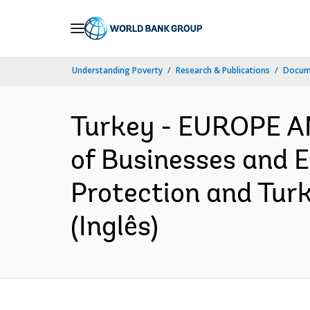
Skip
to
Main
Understanding Poverty
Research & Publications
Docume
Navigation
Turkey - EUROPE 
of Businesses and 
Protection and Turk
(Inglês)