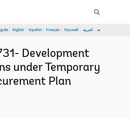
uguês
English
Español
Français
Русский
العربية
731- Development
ans under Temporary
ocurement Plan