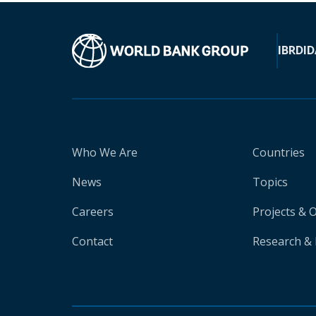
IBRD
ID
Who We Are
Countries
News
Topics
Careers
Projects & 
Contact
Research & 