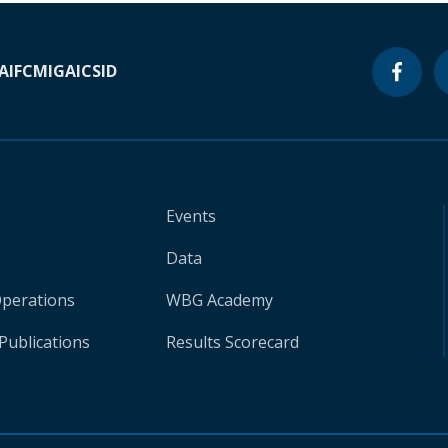
A
IFC
MIGA
ICSID
Events
Data
Operations
WBG Academy
Publications
Results Scorecard