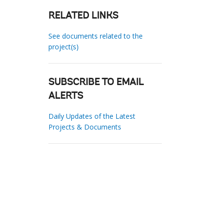
RELATED LINKS
See documents related to the
project(s)
SUBSCRIBE TO EMAIL
ALERTS
Daily Updates of the Latest
Projects & Documents