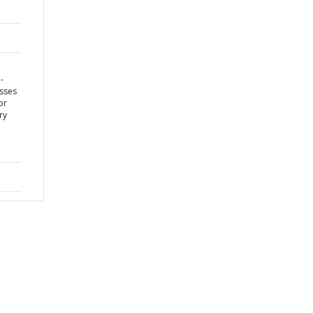
-
sses
or
ry