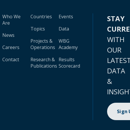
Who We
Countries
Events
STAY
Are
CURR
Topics
Data
News
WITH
Projects &
WBG
Careers
Operations
Academy
OUR
LATES
Contact
Research &
Results
Publications
Scorecard
DATA
&
INSIGH
Sign