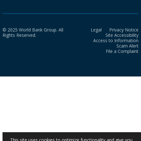
© 2025 World Bank Group. All
Legal
Privacy Notice
Rights Reserved.
Site Accessibility
Access to Information
Scam Alert
File a Complaint
This site uses cookies to optimize functionality and give you