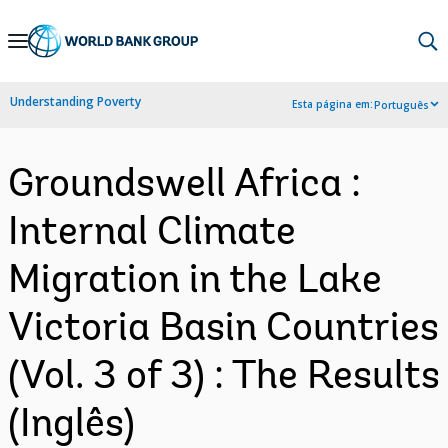
Skip
to
Main
Understanding Poverty
Esta página em:
Português
Navigation
Groundswell Africa :
Internal Climate
Migration in the Lake
Victoria Basin Countries
(Vol. 3 of 3) : The Results
(Inglês)