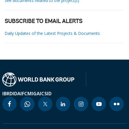
See documents related to the project(s)
SUBSCRIBE TO EMAIL ALERTS
Daily Updates of the Latest Projects & Documents
IBRD
IDA
IFC
MIGA
ICSID