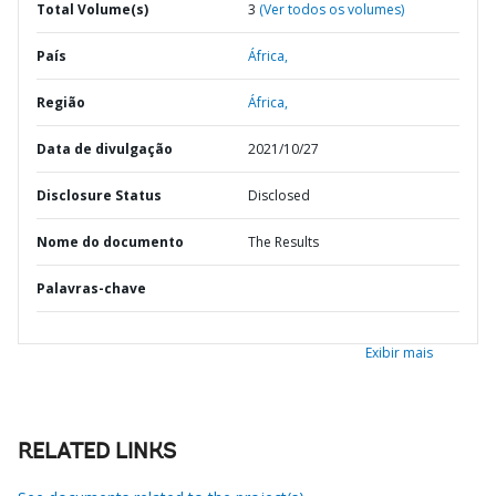
Total Volume(s)
3
(Ver todos os volumes)
País
África,
Região
África,
Data de divulgação
2021/10/27
Disclosure Status
Disclosed
Nome do documento
The Results
Palavras-chave
Exibir mais
RELATED LINKS