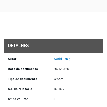
DETALHES
Autor
World Bank;
Data do documento
2021/10/26
TIpo de documento
Report
No. do relatório
165168
Nº do volume
3