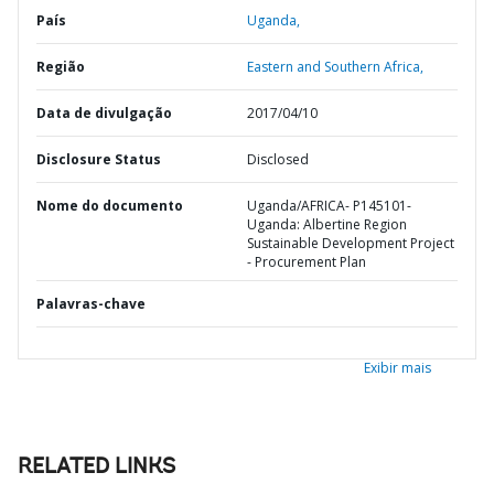
País
Uganda,
Região
Eastern and Southern Africa,
Data de divulgação
2017/04/10
Disclosure Status
Disclosed
Nome do documento
Uganda/AFRICA- P145101-
Uganda: Albertine Region
Sustainable Development Project
- Procurement Plan
Palavras-chave
Exibir mais
RELATED LINKS