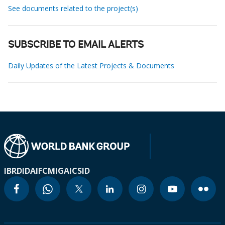
See documents related to the project(s)
SUBSCRIBE TO EMAIL ALERTS
Daily Updates of the Latest Projects & Documents
IBRD
IDA
IFC
MIGA
ICSID