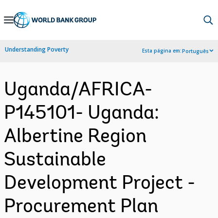
Skip
to
Main
Understanding Poverty
Esta página em:
Português
Navigation
Uganda/AFRICA-
P145101- Uganda:
Albertine Region
Sustainable
Development Project -
Procurement Plan