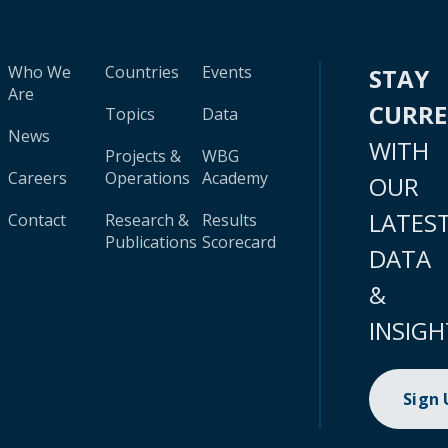
Who We
Countries
Events
STAY
Are
CURR
Topics
Data
News
WITH
Projects &
WBG
Careers
Operations
Academy
OUR
LATES
Contact
Research &
Results
Publications
Scorecard
DATA
&
INSIGH
Sign