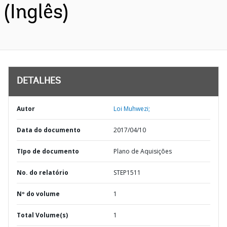
(Inglês)
DETALHES
Autor
Loi Muhwezi;
Data do documento
2017/04/10
TIpo de documento
Plano de Aquisições
No. do relatório
STEP1511
Nº do volume
1
Total Volume(s)
1