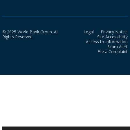
© 2025 World Bank Group. All
Legal
Privacy Notice
Rights Reserved.
Site Accessibility
Access to Information
Scam Alert
File a Complaint