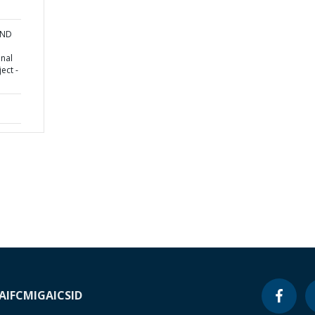
AND
onal
ect -
A
IFC
MIGA
ICSID