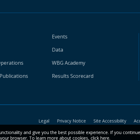
Events
Data
Operations
WBG Academy
Publications
Results Scorecard
Legal
Privacy Notice
Site Accessibility
Ac
unctionality and give you the best possible experience. If you continu
n your browser. To learn more about cookies,
click here
.