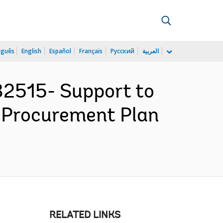
uguês
English
Español
Français
Русский
العربية
2515- Support to
- Procurement Plan
RELATED LINKS