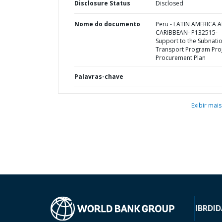
Disclosure Status
Disclosed
Nome do documento
Peru - LATIN AMERICA 
CARIBBEAN- P132515-
Support to the Subnati
Transport Program Proj
Procurement Plan
Palavras-chave
Exibir mais
IBRD
ID