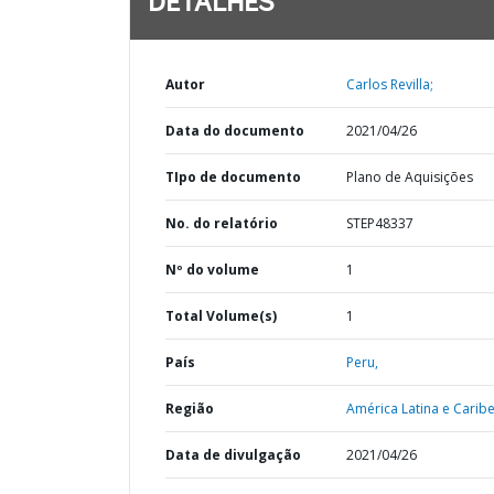
DETALHES
Autor
Carlos Revilla;
Data do documento
2021/04/26
TIpo de documento
Plano de Aquisições
No. do relatório
STEP48337
Nº do volume
1
Total Volume(s)
1
País
Peru,
Região
América Latina e Caribe
Data de divulgação
2021/04/26