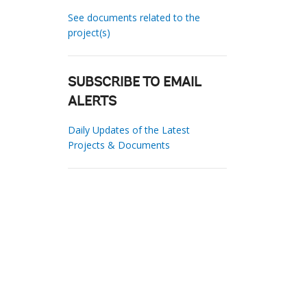
See documents related to the
project(s)
SUBSCRIBE TO EMAIL
ALERTS
Daily Updates of the Latest
Projects & Documents