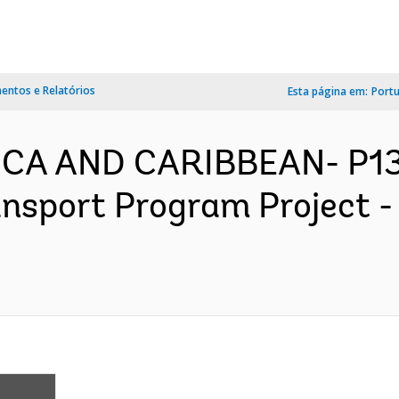
ntos e Relatórios
Esta página em:
Port
ICA AND CARIBBEAN- P13
ansport Program Project 