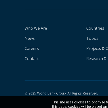
Who We Are
Countries
News
Topics
Careers
Projects & 
Contact
Research & 
© 2025 World Bank Group. All Rights Reserved.
This site uses cookies to optimize f
this page, cookies will be placed o