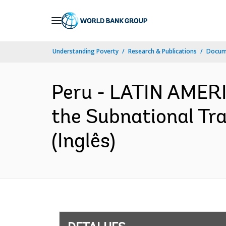
Skip
to
Main
Understanding Poverty
Research & Publications
Docume
Navigation
Peru - LATIN AMER
the Subnational Tr
(Inglês)