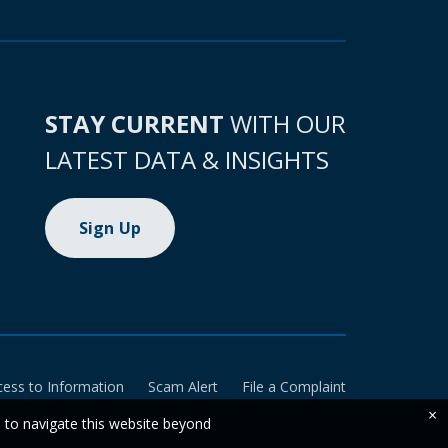
STAY CURRENT
WITH OUR
LATEST DATA & INSIGHTS
Sign Up
cess to Information
Scam Alert
File a Complaint
×
e to navigate this website beyond