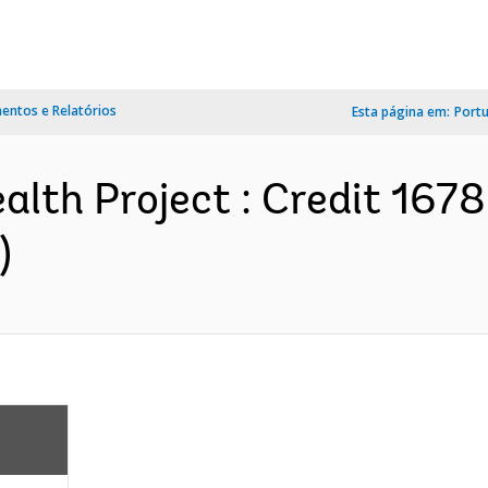
ntos e Relatórios
Esta página em:
Port
lth Project : Credit 167
)