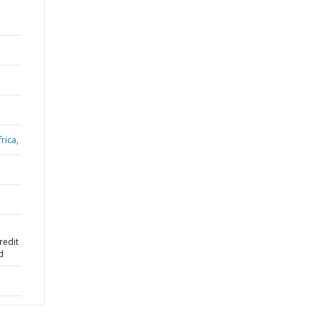
rica,
redit
d