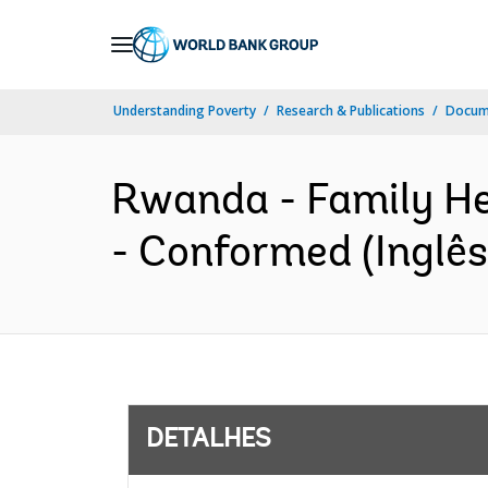
Skip
to
Main
Understanding Poverty
Research & Publications
Docume
Navigation
Rwanda - Family Hea
- Conformed (Inglês
DETALHES