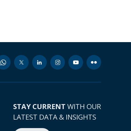
STAY CURRENT
WITH OUR
LATEST DATA & INSIGHTS