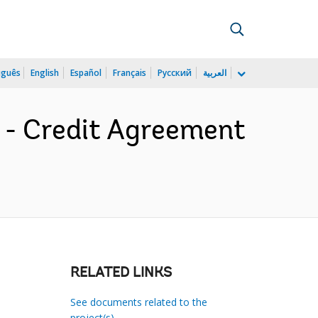
uguês
English
Español
Français
Русский
العربية
8 - Credit Agreement
RELATED LINKS
See documents related to the
project(s)