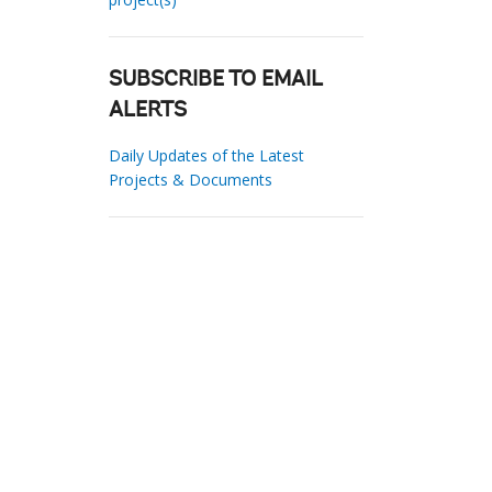
SUBSCRIBE TO EMAIL
ALERTS
Daily Updates of the Latest
Projects & Documents