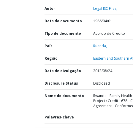
Autor
Legal ISC Files;
Data do documento
1986/04/01
TIpo de documento
Acordo de Crédito
País
Ruanda,
Região
Eastern and Southern Af
Data de divulgação
2013/08/24
Disclosure Status
Disclosed
Nome do documento
Rwanda - Family Health
Project : Credit 1678 - C
Agreement - Conforme
Palavras-chave