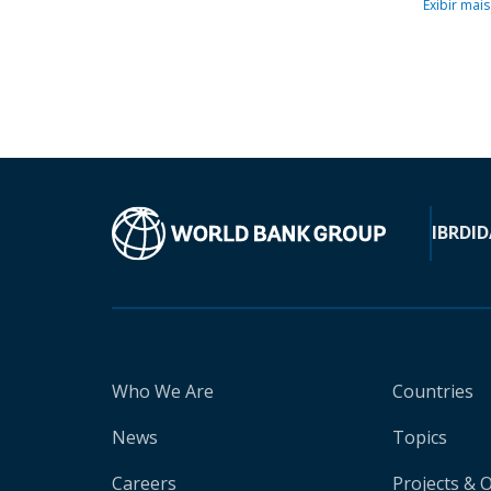
Exibir mais
IBRD
ID
Who We Are
Countries
News
Topics
Careers
Projects & 