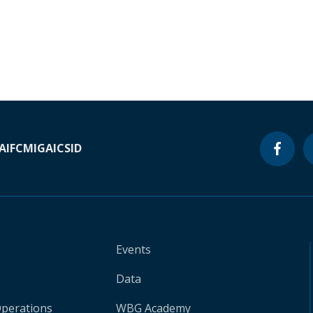
A
IFC
MIGA
ICSID
Events
Data
Operations
WBG Academy