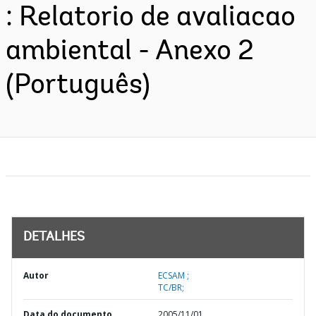
: Relatorio de avaliacao
ambiental - Anexo 2
(Português)
DETALHES
Autor
ECSAM ;
TC/BR;
Data do documento
2005/11/01