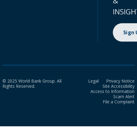
&
INSIGH
Sign
© 2025 World Bank Group. All
Legal
Privacy Notice
Rights Reserved.
Site Accessibility
Access to Information
Scam Alert
File a Complaint