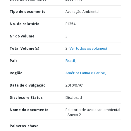
TIpo de documento
Avaliação Ambiental
No. do relatório
E1354
Nº do volume
3
Total Volume(s)
3
(Ver todos os volumes)
País
Brasil,
Região
América Latina e Caribe,
Data de divulgação
2010/07/01
Disclosure Status
Disclosed
Nome do documento
Relatorio de avaliacao ambiental
- Anexo 2
Palavras-chave