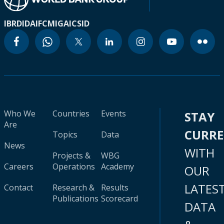
IBRD
IDA
IFC
MIGA
ICSID
Who We
Countries
Events
STAY
Are
CURR
Topics
Data
News
WITH
Projects &
WBG
Careers
Operations
Academy
OUR
LATES
Contact
Research &
Results
Publications
Scorecard
DATA