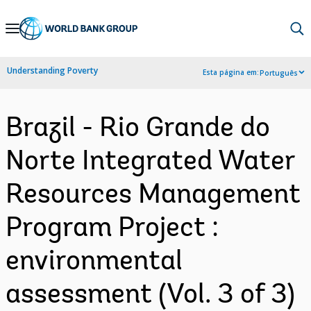
Skip
to
Main
Understanding Poverty
Esta página em:
Português
Navigation
Brazil - Rio Grande do
Norte Integrated Water
Resources Management
Program Project :
environmental
assessment (Vol. 3 of 3)