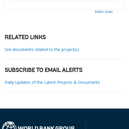
Exibir mais
RELATED LINKS
See documents related to the project(s)
SUBSCRIBE TO EMAIL ALERTS
Daily Updates of the Latest Projects & Documents