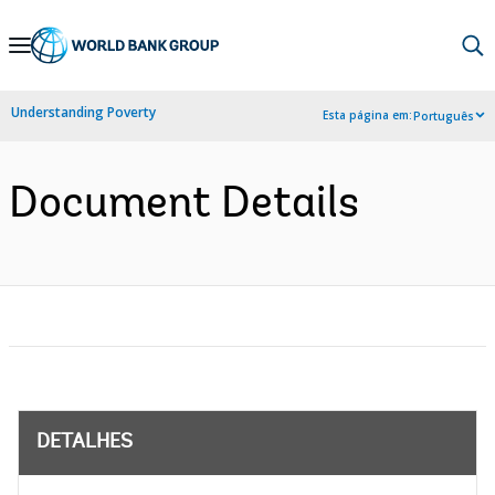
Skip
to
Main
Understanding Poverty
Esta página em:
Português
Navigation
Document Details
DETALHES