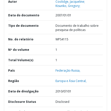
Autor
Coolidge, Jacqueline;
Kisunko, Gregory;
Data do documento
2007/01/01
TIpo de documento
Documento de trabalho sobre
pesquisa de políticas
No. do relatório
WPS4115
Nº do volume
1
Total Volume(s)
1
País
Federação Russa,
Região
Europa e Ásia Central,
Data de divulgação
2010/07/01
Disclosure Status
Disclosed