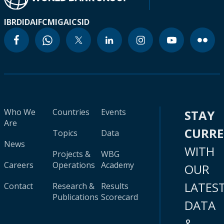
IBRD
IDA
IFC
MIGA
ICSID
Who We
Countries
Events
STAY
Are
CURR
Topics
Data
News
WITH
Projects &
WBG
Careers
Operations
Academy
OUR
LATES
Contact
Research &
Results
Publications
Scorecard
DATA
&