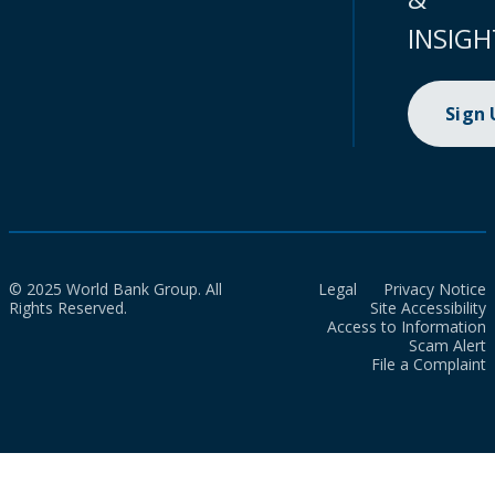
INSIGH
Sign
© 2025 World Bank Group. All
Legal
Privacy Notice
Rights Reserved.
Site Accessibility
Access to Information
Scam Alert
File a Complaint