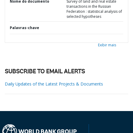
Nome do documento
Survey of land and real estate
transactions in the Russian
Federation : statistical analysis of
selected hypotheses
Palavras-chave
Exibir mais
SUBSCRIBE TO EMAIL ALERTS
Daily Updates of the Latest Projects & Documents