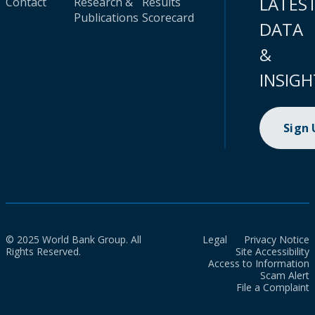
LATES
Contact
Research &
Results
Publications
Scorecard
DATA
&
INSIGH
Sign
© 2025 World Bank Group. All
Legal
Privacy Notice
Rights Reserved.
Site Accessibility
Access to Information
Scam Alert
File a Complaint