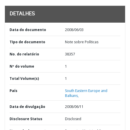
DETALHES
Data do documento
2008/06/03
TIpo de documento
Note sobre Políticas
No. do relatório
38357
Nº do volume
1
Total Volume(s)
1
País
South Eastern Europe and
Balkans,
Data de divulgação
2008/06/11
Disclosure Status
Disclosed