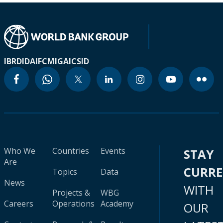
IBRD
IDA
IFC
MIGA
ICSID
Who We
Countries
Events
STAY
Are
CURR
Topics
Data
News
WITH
Projects &
WBG
Careers
Operations
Academy
OUR