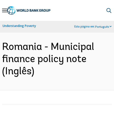
Skip
to
Main
Understanding Poverty
Esta página em:
Português
Navigation
Romania - Municipal
finance policy note
(Inglês)