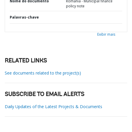
Nome do documento
Romania - Municipal finance
policy note
Palavras-chave
Exibir mais
RELATED LINKS
See documents related to the project(s)
SUBSCRIBE TO EMAIL ALERTS
Daily Updates of the Latest Projects & Documents