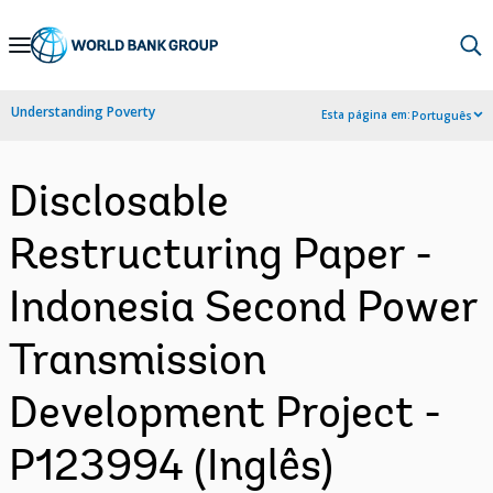
Skip
to
Main
Understanding Poverty
Esta página em:
Português
Navigation
Disclosable
Restructuring Paper -
Indonesia Second Power
Transmission
Development Project -
P123994 (Inglês)