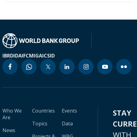
IBRD
IDA
IFC
MIGA
ICSID
Who We
Countries
Events
STAY
Are
CURR
Topics
Data
News
WITH
Projects &
WBG