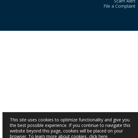
Scam Alert
File a Complaint
This site uses cookies to optimize functionality and give you
the best possible experience. If you continue to navigate this
website beyond this page, cookies will be placed on your
browser. To learn more about cookies,
click here
.