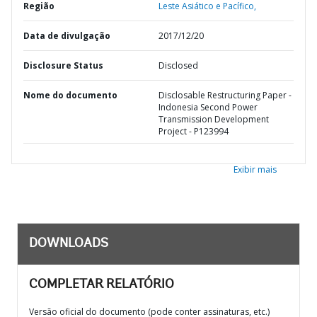
Região
Leste Asiático e Pacífico,
Data de divulgação
2017/12/20
Disclosure Status
Disclosed
Nome do documento
Disclosable Restructuring Paper -
Indonesia Second Power
Transmission Development
Project - P123994
Exibir mais
DOWNLOADS
COMPLETAR RELATÓRIO
Versão oficial do documento (pode conter assinaturas, etc.)