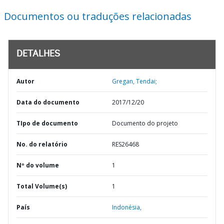
Documentos ou traduções relacionadas
DETALHES
Autor
Gregan, Tendai;
Data do documento
2017/12/20
TIpo de documento
Documento do projeto
No. do relatório
RES26468
Nº do volume
1
Total Volume(s)
1
País
Indonésia,