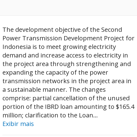
The development objective of the Second
Power Transmission Development Project for
Indonesia is to meet growing electricity
demand and increase access to electricity in
the project area through strengthening and
expanding the capacity of the power
transmission networks in the project area in
a sustainable manner. The changes
comprise: partial cancellation of the unused
portion of the IBRD loan amounting to $165.4
million; clarification to the Loan...
Exibir mais