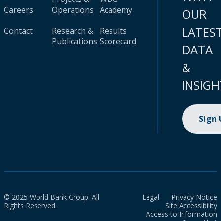
Careers
Operations
Academy
OUR
LATES
Contact
Research &
Results
Publications
Scorecard
DATA
&
INSIGH
Sign
© 2025 World Bank Group. All
Legal
Privacy Notice
Rights Reserved.
Site Accessibility
Access to Information