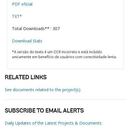
PDF oficial
TXT*
Total Downloads** : 307
Download Stats
*A versão do texto é um OCR incorreto e está incluído
unicamente em benefício de usuários com conectividade lenta.
RELATED LINKS
See documents related to the project(s)
SUBSCRIBE TO EMAIL ALERTS
Daily Updates of the Latest Projects & Documents