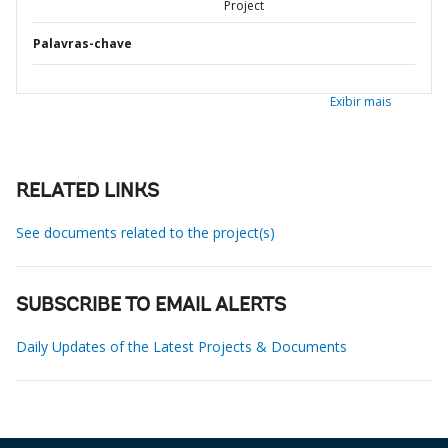
Project
Palavras-chave
Exibir mais
RELATED LINKS
See documents related to the project(s)
SUBSCRIBE TO EMAIL ALERTS
Daily Updates of the Latest Projects & Documents