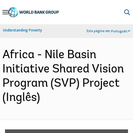
Skip
to
Main
Understanding Poverty
Esta página em:
Português
Navigation
Africa - Nile Basin
Initiative Shared Vision
Program (SVP) Project
(Inglês)