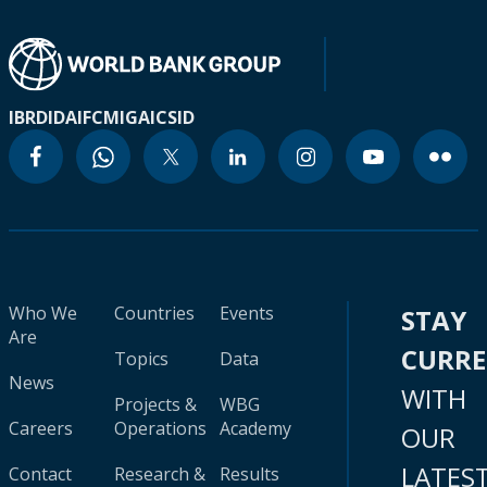
IBRD
IDA
IFC
MIGA
ICSID
Who We
Countries
Events
STAY
Are
CURR
Topics
Data
News
WITH
Projects &
WBG
Careers
Operations
Academy
OUR
LATES
Contact
Research &
Results