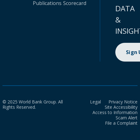
Publications
Scorecard
DATA
&
INSIGH
Sign
© 2025 World Bank Group. All
Legal
Privacy Notice
Rights Reserved.
Site Accessibility
Access to Information
Scam Alert
File a Complaint