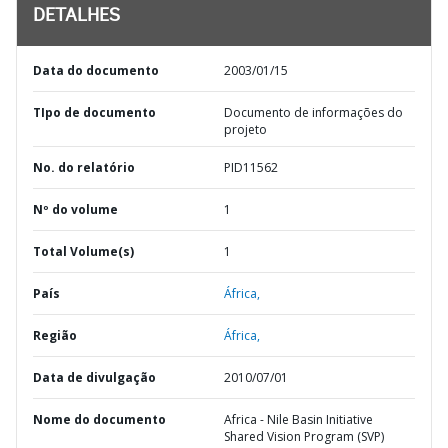
DETALHES
Data do documento
2003/01/15
TIpo de documento
Documento de informações do
projeto
No. do relatório
PID11562
Nº do volume
1
Total Volume(s)
1
País
África,
Região
África,
Data de divulgação
2010/07/01
Nome do documento
Africa - Nile Basin Initiative
Shared Vision Program (SVP)