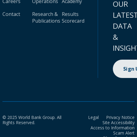
Careers
Operations
Academy
OUR
LATES
Contact
Research &
Results
Publications
Scorecard
DATA
&
INSIGH
Sign
© 2025 World Bank Group. All
Legal
Privacy Notice
Rights Reserved.
Site Accessibility
Access to Information
Scam Alert