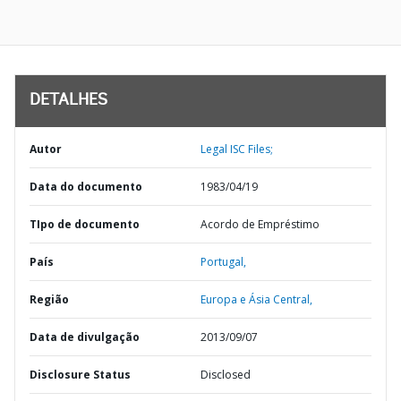
DETALHES
Autor
Legal ISC Files;
Data do documento
1983/04/19
TIpo de documento
Acordo de Empréstimo
País
Portugal,
Região
Europa e Ásia Central,
Data de divulgação
2013/09/07
Disclosure Status
Disclosed