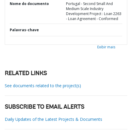
Nome do documento
Portugal - Second Small And
Medium Scale Industry
Development Project : Loan 2263
- Loan Agreement - Conformed
Palavras-chave
Exibir mais
RELATED LINKS
See documents related to the project(s)
SUBSCRIBE TO EMAIL ALERTS
Daily Updates of the Latest Projects & Documents