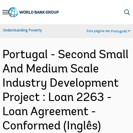
Skip
to
Main
Understanding Poverty
Esta página em:
Português
Navigation
Portugal - Second Small
And Medium Scale
Industry Development
Project : Loan 2263 -
Loan Agreement -
Conformed (Inglês)