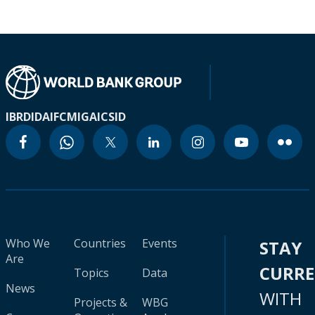
IBRD
IDA
IFC
MIGA
ICSID
Who We
Countries
Events
STAY
Are
CURR
Topics
Data
News
WITH
Projects &
WBG