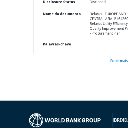
Disclosure Status
Disclosed
Nome do documento
Belarus - EUROPE AND
CENTRAL ASIA- P164260
Belarus Utility Efficienc
Quality Improvement Pr
- Procurement Plan
Palavras-chave
Exibir mais
IBRD
ID