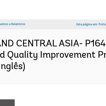
ntos e Relatórios
Esta página em:
Port
AND CENTRAL ASIA- P164
and Quality Improvement Pr
nglês)