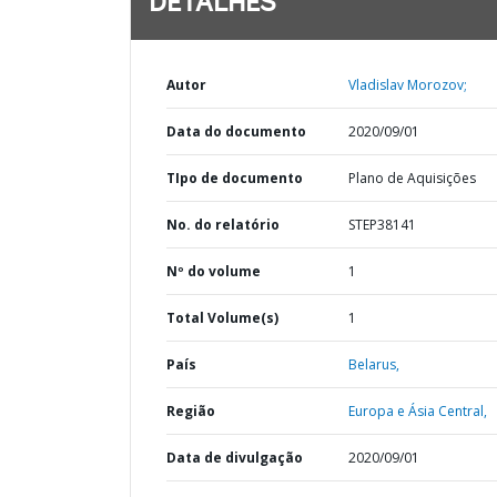
DETALHES
Autor
Vladislav Morozov;
Data do documento
2020/09/01
TIpo de documento
Plano de Aquisições
No. do relatório
STEP38141
Nº do volume
1
Total Volume(s)
1
País
Belarus,
Região
Europa e Ásia Central,
Data de divulgação
2020/09/01