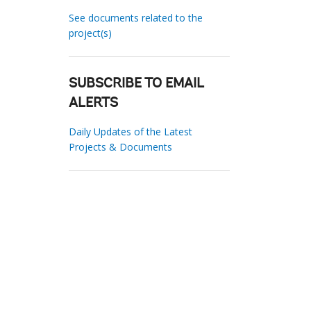
See documents related to the
project(s)
SUBSCRIBE TO EMAIL
ALERTS
Daily Updates of the Latest
Projects & Documents