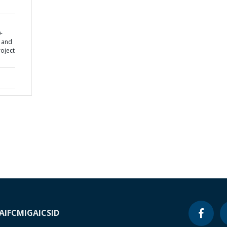
-
y and
oject
A
IFC
MIGA
ICSID