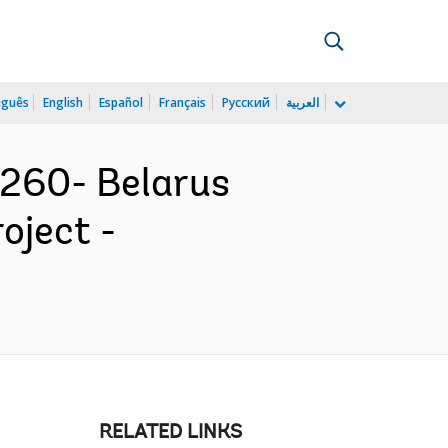
uguês
English
Español
Français
Русский
العربية
260- Belarus
oject -
RELATED LINKS