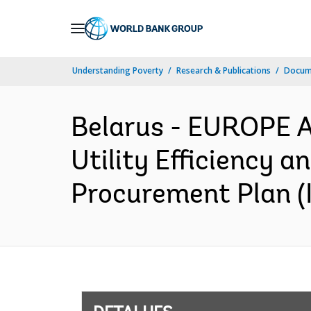
Skip
to
Main
Understanding Poverty
Research & Publications
Docume
Navigation
Belarus - EUROPE 
Utility Efficiency 
Procurement Plan (I