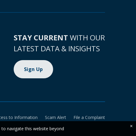
STAY CURRENT
WITH OUR
LATEST DATA & INSIGHTS
Sign Up
cess to Information
Scam Alert
File a Complaint
×
e to navigate this website beyond