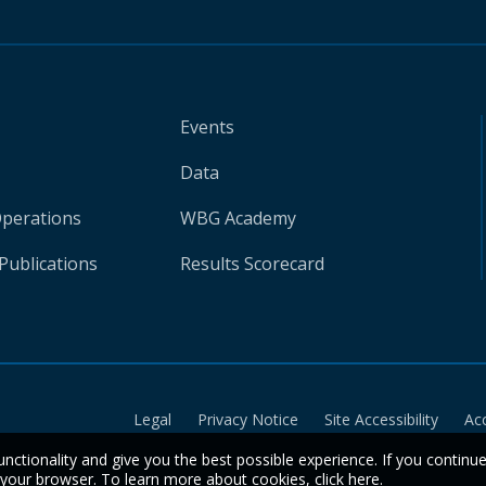
Events
Data
Operations
WBG Academy
Publications
Results Scorecard
Legal
Privacy Notice
Site Accessibility
Ac
unctionality and give you the best possible experience. If you continu
n your browser. To learn more about cookies,
click here
.