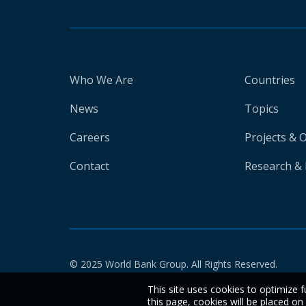
Who We Are
Countries
News
Topics
Careers
Projects & 
Contact
Research & 
© 2025 World Bank Group. All Rights Reserved.
This site uses cookies to optimize f
this page, cookies will be placed o