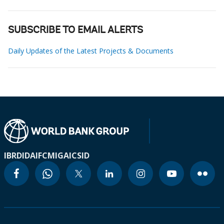
SUBSCRIBE TO EMAIL ALERTS
Daily Updates of the Latest Projects & Documents
IBRD
IDA
IFC
MIGA
ICSID