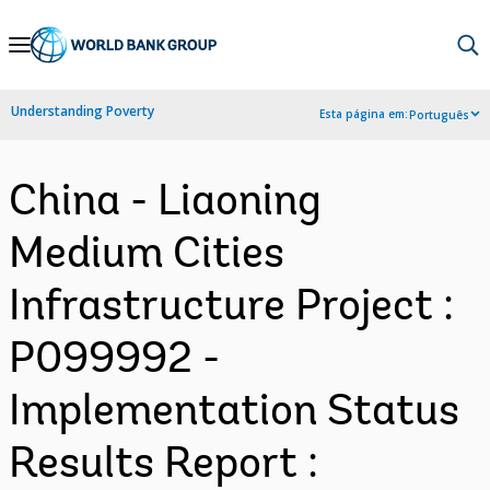
Skip
to
Main
Understanding Poverty
Esta página em:
Português
Navigation
China - Liaoning
Medium Cities
Infrastructure Project :
P099992 -
Implementation Status
Results Report :