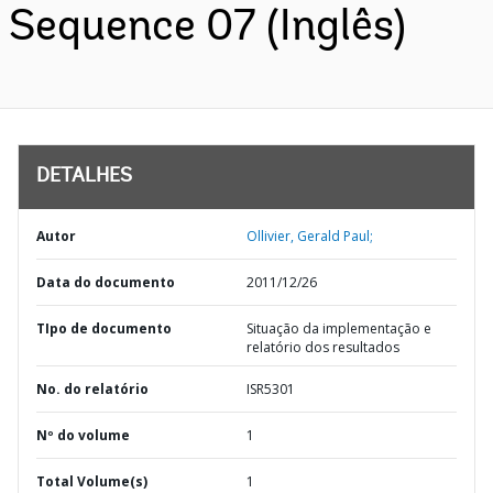
Sequence 07 (Inglês)
DETALHES
Autor
Ollivier, Gerald Paul;
Data do documento
2011/12/26
TIpo de documento
Situação da implementação e
relatório dos resultados
No. do relatório
ISR5301
Nº do volume
1
Total Volume(s)
1