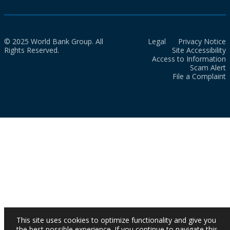
© 2025 World Bank Group. All
Legal
Privacy Notice
Rights Reserved.
Site Accessibility
Access to Information
Scam Alert
File a Complaint
This site uses cookies to optimize functionality and give you
the best possible experience. If you continue to navigate this