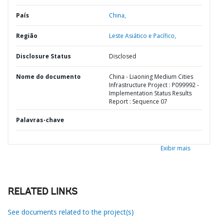
País
China,
Região
Leste Asiático e Pacífico,
Disclosure Status
Disclosed
Nome do documento
China - Liaoning Medium Cities
Infrastructure Project : P099992 -
Implementation Status Results
Report : Sequence 07
Palavras-chave
Exibir mais
RELATED LINKS
See documents related to the project(s)