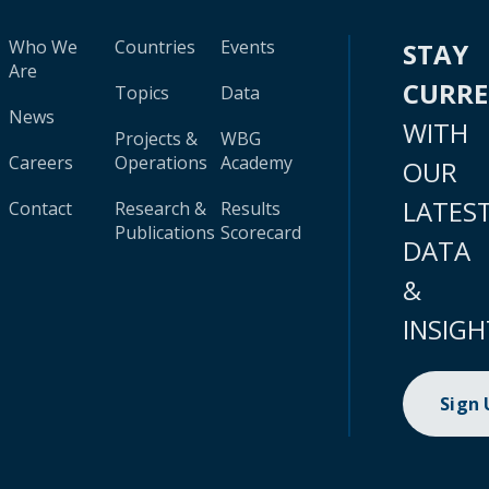
Who We
Countries
Events
STAY
Are
CURR
Topics
Data
News
WITH
Projects &
WBG
Careers
Operations
Academy
OUR
LATES
Contact
Research &
Results
Publications
Scorecard
DATA
&
INSIGH
Sign