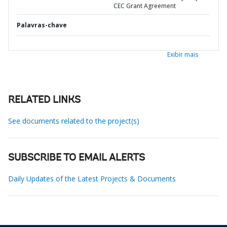
CEC Grant Agreement
Palavras-chave
Exibir mais
RELATED LINKS
See documents related to the project(s)
SUBSCRIBE TO EMAIL ALERTS
Daily Updates of the Latest Projects & Documents