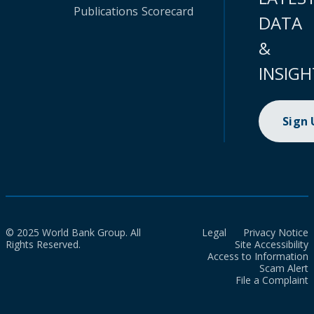
Publications
Scorecard
DATA
&
INSIGH
Sign
© 2025 World Bank Group. All
Legal
Privacy Notice
Rights Reserved.
Site Accessibility
Access to Information
Scam Alert
File a Complaint