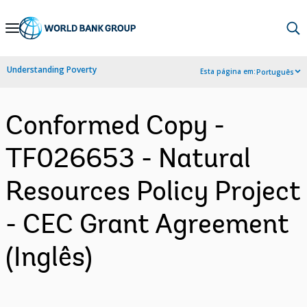
Skip
to
Main
Understanding Poverty
Esta página em:
Português
Navigation
Conformed Copy -
TF026653 - Natural
Resources Policy Project
- CEC Grant Agreement
(Inglês)