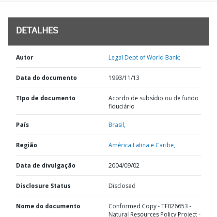
DETALHES
Autor
Legal Dept of World Bank;
Data do documento
1993/11/13
TIpo de documento
Acordo de subsídio ou de fundo
fiduciário
País
Brasil,
Região
América Latina e Caribe,
Data de divulgação
2004/09/02
Disclosure Status
Disclosed
Nome do documento
Conformed Copy - TF026653 -
Natural Resources Policy Project -