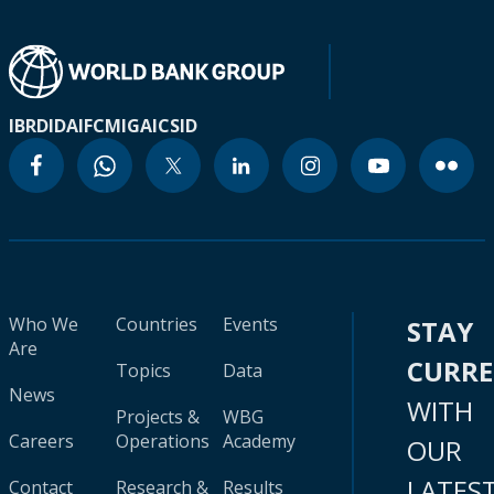
IBRD
IDA
IFC
MIGA
ICSID
Who We
Countries
Events
STAY
Are
CURR
Topics
Data
News
WITH
Projects &
WBG
Careers
Operations
Academy
OUR
LATES
Contact
Research &
Results