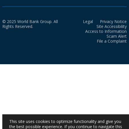
© 2025 World Bank Group. All
Legal
Privacy Notice
Rights Reserved.
Site Accessibility
Access to Information
Scam Alert
File a Complaint
This site uses cookies to optimize functionality and give you
the best possible experience. If you continue to navigate this