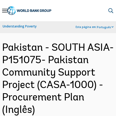
Skip
to
Main
Understanding Poverty
Esta página em:
Português
Navigation
Pakistan - SOUTH ASIA-
P151075- Pakistan
Community Support
Project (CASA-1000) -
Procurement Plan
(Inglês)