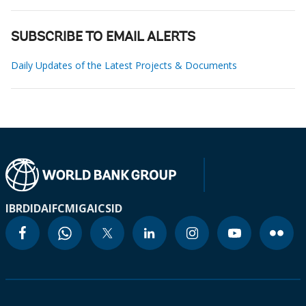
SUBSCRIBE TO EMAIL ALERTS
Daily Updates of the Latest Projects & Documents
IBRD
IDA
IFC
MIGA
ICSID