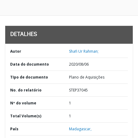
DETALHES
Autor
Shafi Ur Rahman;
Data do documento
2020/08/06
TIpo de documento
Plano de Aquisições
No. do relatório
STEP37045
Nº do volume
1
Total Volume(s)
1
País
Madagascar,