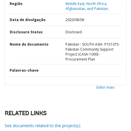
Região
Middle East, North Africa,
Afghanistan, and Pakistan,
Data de divulgação
2020/08/06
Disclosure Status
Disclosed
Nome do documento
Pakistan - SOUTH ASIA- P151075-
Pakistan Community Support
Project (CASA-1000) -
Procurement Plan
Palavras-chave
Exibir mais
RELATED LINKS
See documents related to the project(s)