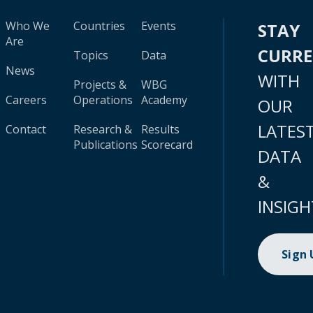
Who We
Countries
Events
STAY
Are
CURR
Topics
Data
News
WITH
Projects &
WBG
Careers
Operations
Academy
OUR
LATES
Contact
Research &
Results
Publications
Scorecard
DATA
&
INSIGH
Sign