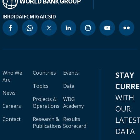
IBRD
IDA
IFC
MIGA
ICSID
Who We
Countries
Events
STAY
Are
CURR
Topics
Data
News
WITH
Projects &
WBG
Careers
Operations
Academy
OUR
LATES
Contact
Research &
Results
Publications
Scorecard
DATA