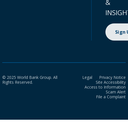
&
INSIGH
Sign
© 2025 World Bank Group. All
Legal
Privacy Notice
Rights Reserved.
Site Accessibility
Access to Information
Scam Alert
File a Complaint