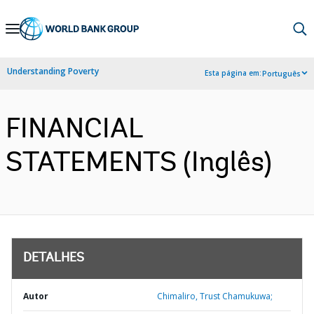
Skip
to
Main
Understanding Poverty
Esta página em:
Português
Navigation
FINANCIAL
STATEMENTS (Inglês)
DETALHES
Autor
Chimaliro, Trust Chamukuwa;