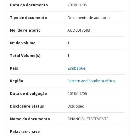
Data do documento
2018/11/05
TIpo de documento
Documento de auditoria
No. do relatório
AUD0017593
Nº do volume
1
Total Volume(s)
1
País
Zimbábue,
Região
Eastern and Southern Africa,
Data de divulgação
2018/11/06
Disclosure Status
Disclosed
Nome do documento
FINANCIAL STATEMENTS
Palavras-chave