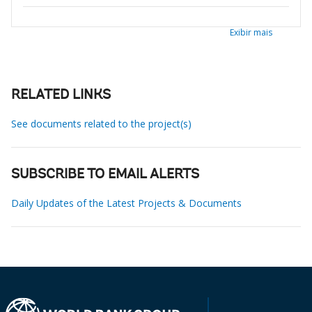
Exibir mais
RELATED LINKS
See documents related to the project(s)
SUBSCRIBE TO EMAIL ALERTS
Daily Updates of the Latest Projects & Documents