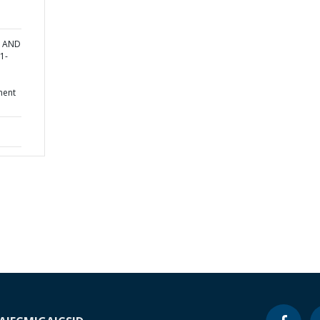
T AND
1-
ment