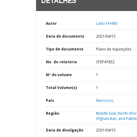
DETALHES
Autor
Larbi FAHIM;
Data do documento
2021/04/15
TIpo de documento
Plano de Aquisições
No. do relatório
STEP47852
Nº do volume
1
Total Volume(s)
1
País
Marrocos,
Região
Middle East, North Afric
Afghanistan, and Pakist
Data de divulgação
2021/04/15