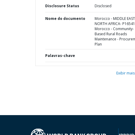
Disclosure Status
Disclosed
Nome do documento
Morocco - MIDDLE EAS
NORTH AFRICA- P16541
Morocco - Community-
Based Rural Roads
Maintenance - Procure
Plan
Palavras-chave
Exibir mais