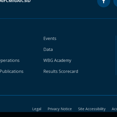
A
IFC
MIGA
ICSID
Events
Data
Operations
WBG Academy
Publications
Results Scorecard
Legal
Privacy Notice
Site Accessibility
Ac