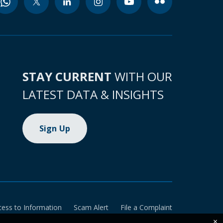
STAY CURRENT
WITH OUR
LATEST DATA & INSIGHTS
Sign Up
cess to Information
Scam Alert
File a Complaint
×