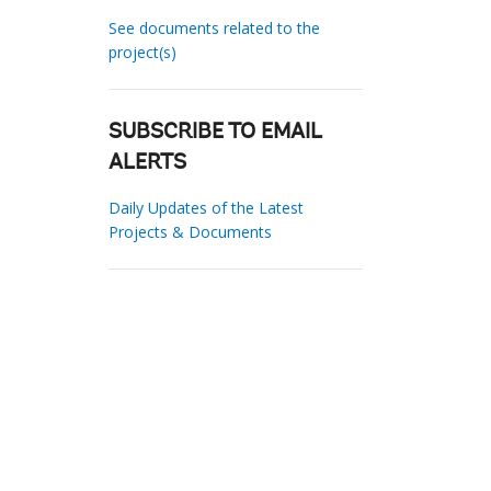
See documents related to the
project(s)
SUBSCRIBE TO EMAIL
ALERTS
Daily Updates of the Latest
Projects & Documents