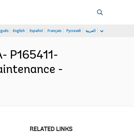
uguês
English
Español
Français
Русский
العربية
- P165411-
intenance -
RELATED LINKS