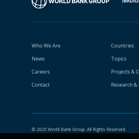
IBRD
ID
Who We Are
Countries
News
Topics
Careers
Projects & 
Contact
Research & 
© 2025 World Bank Group. All Rights Reserved.