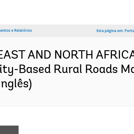
ntos e Relatórios
Esta página em:
Port
 EAST AND NORTH AFRICA
ty-Based Rural Roads Ma
nglês)