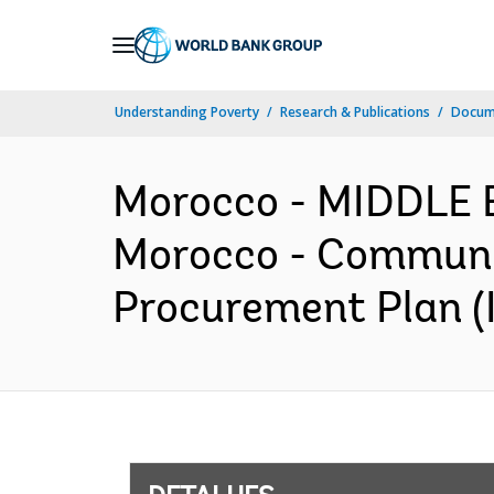
Skip
to
Main
Understanding Poverty
Research & Publications
Docume
Navigation
Morocco - MIDDLE
Morocco - Communi
Procurement Plan (I