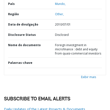
País
Mundo,
Região
Other,
Data de divulgação
2010/07/01
Disclosure Status
Disclosed
Nome do documento
Foreign investgment in
microfinance : debt and equity
from quasi-commercial investors
Palavras-chave
Exibir mais
SUBSCRIBE TO EMAIL ALERTS
Daily Updates of the Latest Projects & Documents