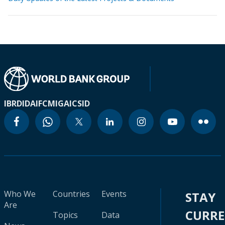
IBRD
IDA
IFC
MIGA
ICSID
Who We
Countries
Events
STAY
Are
CURR
Topics
Data