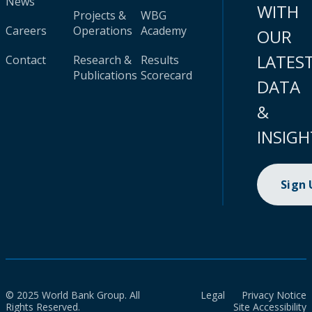
News
WITH
Projects &
WBG
Careers
Operations
Academy
OUR
LATES
Contact
Research &
Results
Publications
Scorecard
DATA
&
INSIGH
Sign
© 2025 World Bank Group. All
Legal
Privacy Notice
Rights Reserved.
Site Accessibility