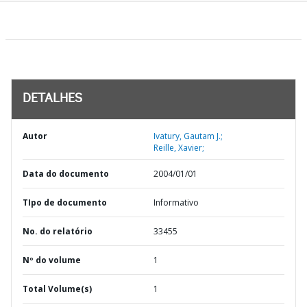
DETALHES
Autor
Ivatury, Gautam J.;
Reille, Xavier;
Data do documento
2004/01/01
TIpo de documento
Informativo
No. do relatório
33455
Nº do volume
1
Total Volume(s)
1