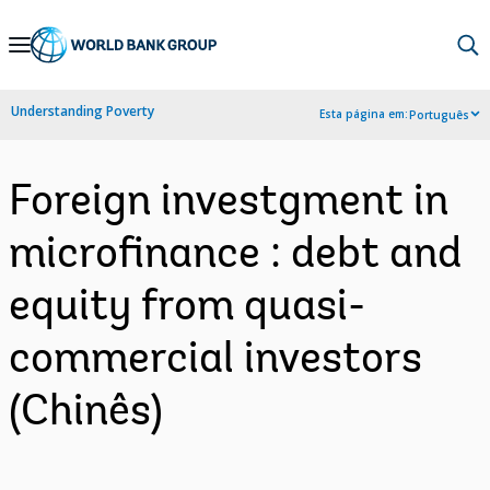
Skip
to
Main
Understanding Poverty
Esta página em:
Português
Navigation
Foreign investgment in
microfinance : debt and
equity from quasi-
commercial investors
(Chinês)