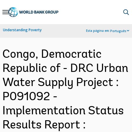
Skip
to
Main
Understanding Poverty
Esta página em:
Português
Navigation
Congo, Democratic
Republic of - DRC Urban
Water Supply Project :
P091092 -
Implementation Status
Results Report :