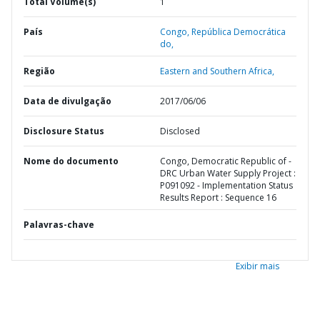
Total Volume(s)
1
País
Congo,
República Democrática
do,
Região
Eastern and Southern Africa,
Data de divulgação
2017/06/06
Disclosure Status
Disclosed
Nome do documento
Congo, Democratic Republic of -
DRC Urban Water Supply Project :
P091092 - Implementation Status
Results Report : Sequence 16
Palavras-chave
Exibir mais