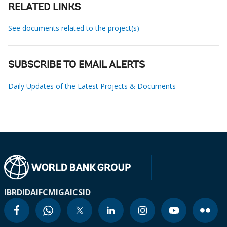
RELATED LINKS
See documents related to the project(s)
SUBSCRIBE TO EMAIL ALERTS
Daily Updates of the Latest Projects & Documents
IBRD
IDA
IFC
MIGA
ICSID