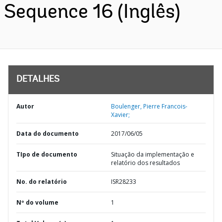
Sequence 16 (Inglês)
DETALHES
Autor
Boulenger, Pierre Francois-
Xavier;
Data do documento
2017/06/05
TIpo de documento
Situação da implementação e
relatório dos resultados
No. do relatório
ISR28233
Nº do volume
1