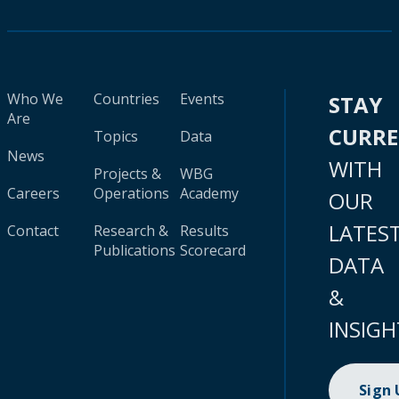
Who We
Countries
Events
STAY
Are
CURR
Topics
Data
News
WITH
Projects &
WBG
Careers
Operations
Academy
OUR
LATES
Contact
Research &
Results
Publications
Scorecard
DATA
&
INSIGH
Sign