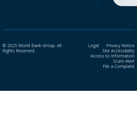
© 2025 World Bank Group. All
Legal
Privacy Notice
Rights Reserved.
Site Accessibility
Access to Information
Scam Alert
File a Complaint