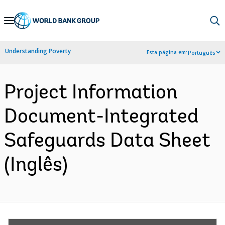
Skip
to
Main
Understanding Poverty
Esta página em:
Português
Navigation
Project Information
Document-Integrated
Safeguards Data Sheet
(Inglês)