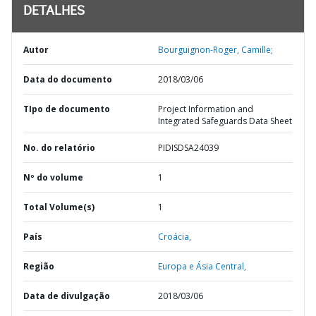
DETALHES
Autor
Bourguignon-Roger, Camille;
Data do documento
2018/03/06
TIpo de documento
Project Information and
Integrated Safeguards Data Sheet
No. do relatório
PIDISDSA24039
Nº do volume
1
Total Volume(s)
1
País
Croácia,
Região
Europa e Ásia Central,
Data de divulgação
2018/03/06