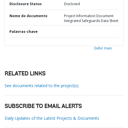
Disclosure Status
Disclosed
Nome do documento
Project Information Document-
Integrated Safeguards Data Sheet
Palavras-chave
Exibir mais
RELATED LINKS
See documents related to the project(s)
SUBSCRIBE TO EMAIL ALERTS
Daily Updates of the Latest Projects & Documents