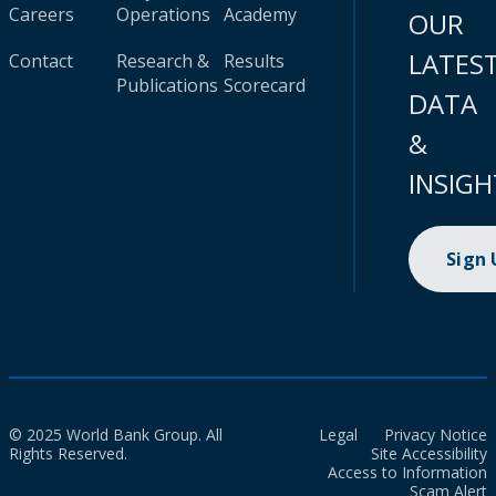
Careers
Operations
Academy
OUR
LATES
Contact
Research &
Results
Publications
Scorecard
DATA
&
INSIGH
Sign
© 2025 World Bank Group. All
Legal
Privacy Notice
Rights Reserved.
Site Accessibility
Access to Information
Scam Alert