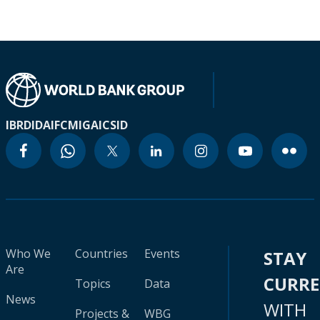
IBRD
IDA
IFC
MIGA
ICSID
Who We
Countries
Events
STAY
Are
CURR
Topics
Data
News
WITH
Projects &
WBG