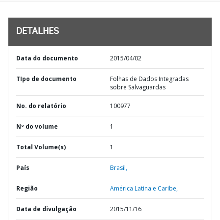
DETALHES
Data do documento
2015/04/02
TIpo de documento
Folhas de Dados Integradas
sobre Salvaguardas
No. do relatório
100977
Nº do volume
1
Total Volume(s)
1
País
Brasil,
Região
América Latina e Caribe,
Data de divulgação
2015/11/16