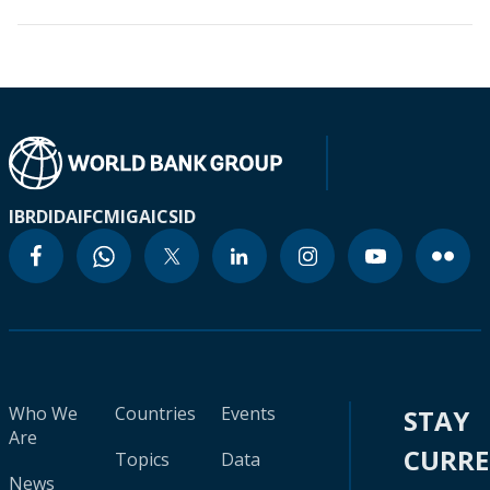
IBRD
IDA
IFC
MIGA
ICSID
Who We
Countries
Events
STAY
Are
CURR
Topics
Data
News