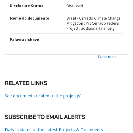
Disclosure Status
Disclosed
Nome do documento
Brazil - Cerrado Climate Change
Mitigation : ProCerrado Federal
Project : additional financing
Palavras-chave
Exibir mais
RELATED LINKS
See documents related to the project(s)
SUBSCRIBE TO EMAIL ALERTS
Daily Updates of the Latest Projects & Documents