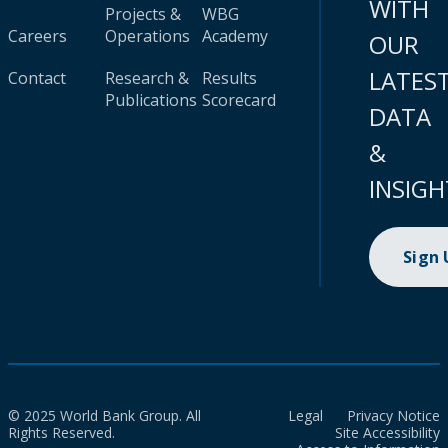
WITH
Projects &
WBG
Careers
Operations
Academy
OUR
LATES
Contact
Research &
Results
Publications
Scorecard
DATA
&
INSIGH
Sign
© 2025 World Bank Group. All
Legal
Privacy Notice
Rights Reserved.
Site Accessibility