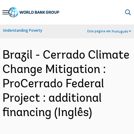
Skip
to
Main
Understanding Poverty
Esta página em:
Português
Navigation
Brazil - Cerrado Climate
Change Mitigation :
ProCerrado Federal
Project : additional
financing (Inglês)