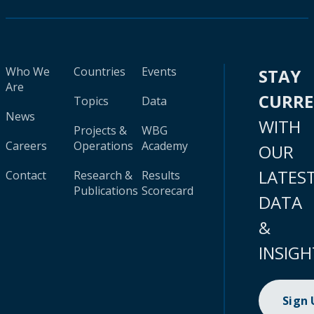
Who We
Countries
Events
STAY
Are
CURR
Topics
Data
News
WITH
Projects &
WBG
Careers
Operations
Academy
OUR
LATES
Contact
Research &
Results
Publications
Scorecard
DATA
&
INSIGH
Sign