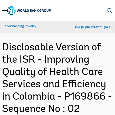
Skip
to
Main
Understanding Poverty
Esta página em:
Português
Navigation
Disclosable Version of
the ISR - Improving
Quality of Health Care
Services and Efficiency
in Colombia - P169866 -
Sequence No : 02