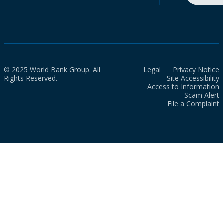
© 2025 World Bank Group. All
Legal
Privacy Notice
Rights Reserved.
Site Accessibility
Access to Information
Scam Alert
File a Complaint