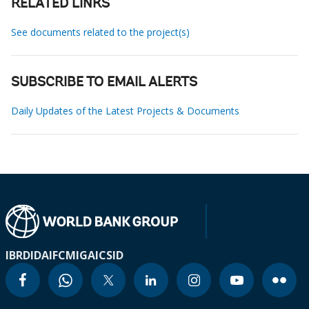
RELATED LINKS
See documents related to the project(s)
SUBSCRIBE TO EMAIL ALERTS
Daily Updates of the Latest Projects & Documents
IBRD
IDA
IFC
MIGA
ICSID