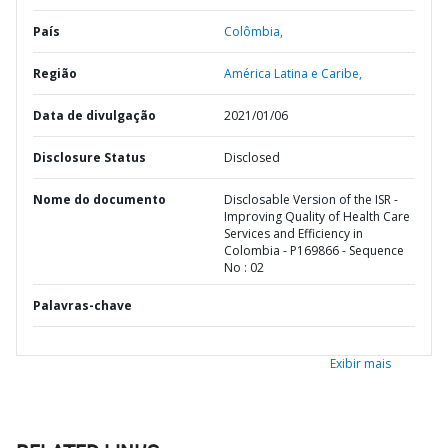
País
Colômbia,
Região
América Latina e Caribe,
Data de divulgação
2021/01/06
Disclosure Status
Disclosed
Nome do documento
Disclosable Version of the ISR -
Improving Quality of Health Care
Services and Efficiency in
Colombia - P169866 - Sequence
No : 02
Palavras-chave
Exibir mais