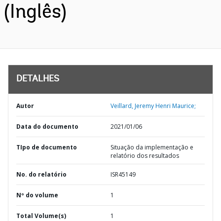
(Inglês)
DETALHES
Autor
Veillard, Jeremy Henri Maurice;
Data do documento
2021/01/06
TIpo de documento
Situação da implementação e
relatório dos resultados
No. do relatório
ISR45149
Nº do volume
1
Total Volume(s)
1