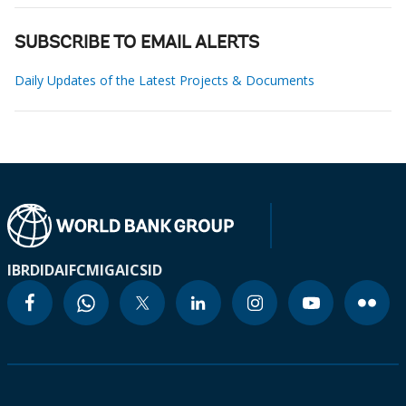
SUBSCRIBE TO EMAIL ALERTS
Daily Updates of the Latest Projects & Documents
IBRD
IDA
IFC
MIGA
ICSID