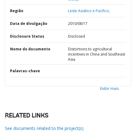
Região
Leste Asiático e Pacífico,
Data de divulgação
2010/08/17
Disclosure Status
Disclosed
Nome do documento
Distortions to agricultural
incentives in China and Southeast
Asia
Palavras-chave
Exibir mais
RELATED LINKS
See documents related to the project(s)