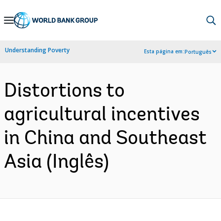
Skip
to
Main
Understanding Poverty
Esta página em:
Português
Navigation
Distortions to
agricultural incentives
in China and Southeast
Asia (Inglês)