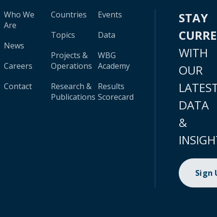
Who We
Countries
Events
STAY
Are
CURR
Topics
Data
News
WITH
Projects &
WBG
Careers
Operations
Academy
OUR
LATES
Contact
Research &
Results
Publications
Scorecard
DATA
&
INSIGH
Sign