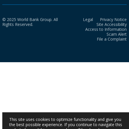
© 2025 World Bank Group. All
Legal
Privacy Notice
Rights Reserved.
Site Accessibility
Access to Information
Scam Alert
File a Complaint
This site uses cookies to optimize functionality and give you
the best possible experience. If you continue to navigate this