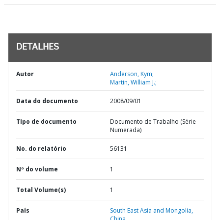
DETALHES
Autor
Anderson, Kym;
Martin, William J.;
Data do documento
2008/09/01
TIpo de documento
Documento de Trabalho (Série
Numerada)
No. do relatório
56131
Nº do volume
1
Total Volume(s)
1
País
South East Asia and Mongolia,
China,