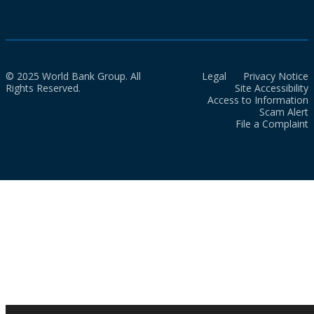
© 2025 World Bank Group. All
Legal
Privacy Notice
Rights Reserved.
Site Accessibility
Access to Information
Scam Alert
File a Complaint