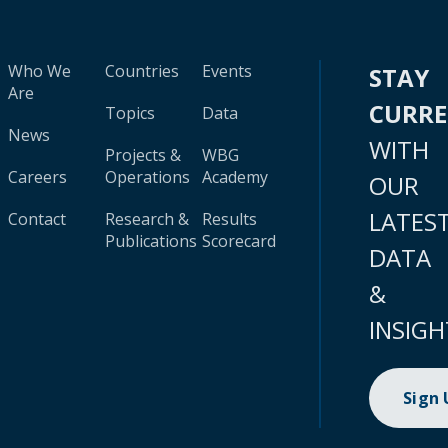
Who We
Countries
Events
STAY
Are
CURR
Topics
Data
News
WITH
Projects &
WBG
Careers
Operations
Academy
OUR
LATES
Contact
Research &
Results
Publications
Scorecard
DATA
&
INSIGH
Sign