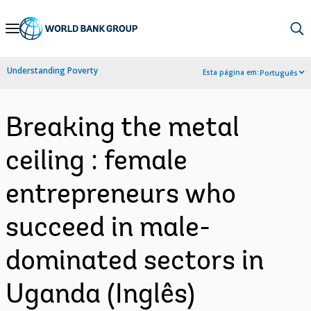
Skip
to
Main
Understanding Poverty
Esta página em:
Português
Navigation
Breaking the metal
ceiling : female
entrepreneurs who
succeed in male-
dominated sectors in
Uganda (Inglês)