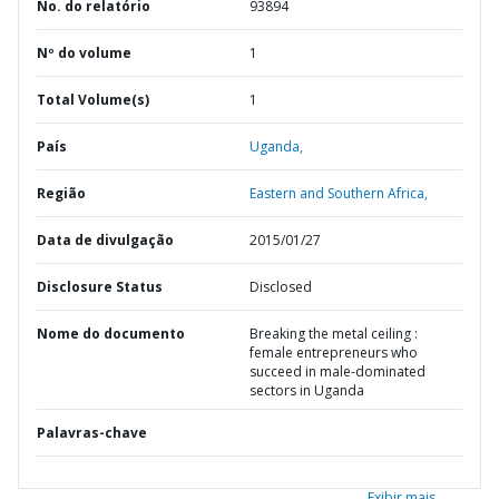
No. do relatório
93894
Nº do volume
1
Total Volume(s)
1
País
Uganda,
Região
Eastern and Southern Africa,
Data de divulgação
2015/01/27
Disclosure Status
Disclosed
Nome do documento
Breaking the metal ceiling :
female entrepreneurs who
succeed in male-dominated
sectors in Uganda
Palavras-chave
Exibir mais