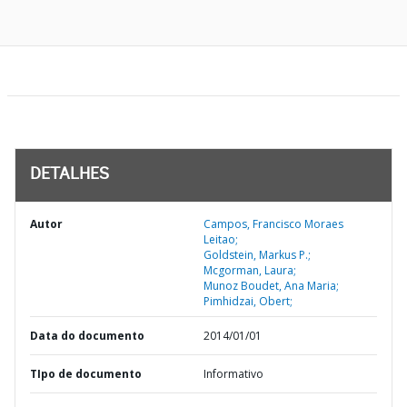
DETALHES
Autor
Campos, Francisco Moraes
Leitao;
Goldstein, Markus P.;
Mcgorman, Laura;
Munoz Boudet, Ana Maria;
Pimhidzai, Obert;
Data do documento
2014/01/01
TIpo de documento
Informativo