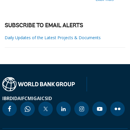
SUBSCRIBE TO EMAIL ALERTS
Daily Updates of the Latest Projects & Documents
IBRD
IDA
IFC
MIGA
ICSID