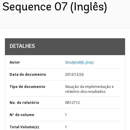
Sequence 07 (Inglês)
DETALHES
Autor
Stoutjesdijk, Joop;
Data do documento
2013/12/26
TIpo de documento
Situação da implementação e
relatório dos resultados
No. do relatório
ISR12712
Nº do volume
1
Total Volume(s)
1