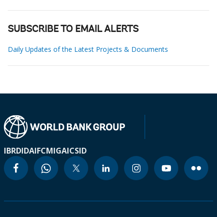
SUBSCRIBE TO EMAIL ALERTS
Daily Updates of the Latest Projects & Documents
IBRD
IDA
IFC
MIGA
ICSID