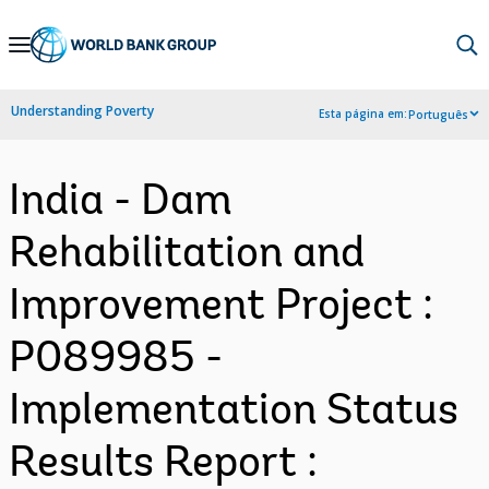
Skip
to
Main
Understanding Poverty
Esta página em:
Português
Navigation
India - Dam
Rehabilitation and
Improvement Project :
P089985 -
Implementation Status
Results Report :