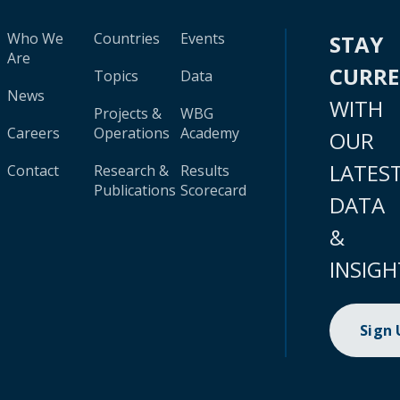
Who We
Countries
Events
STAY
Are
CURR
Topics
Data
News
WITH
Projects &
WBG
Careers
Operations
Academy
OUR
LATES
Contact
Research &
Results
Publications
Scorecard
DATA
&
INSIGH
Sign