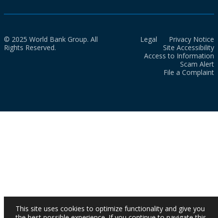
© 2025 World Bank Group. All
Legal
Privacy Notice
Rights Reserved.
Site Accessibility
Access to Information
Scam Alert
File a Complaint
This site uses cookies to optimize functionality and give you
the best possible experience. If you continue to navigate this