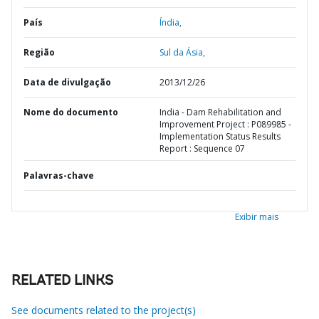
País
Índia,
Região
Sul da Ásia,
Data de divulgação
2013/12/26
Nome do documento
India - Dam Rehabilitation and
Improvement Project : P089985 -
Implementation Status Results
Report : Sequence 07
Palavras-chave
Exibir mais
RELATED LINKS
See documents related to the project(s)