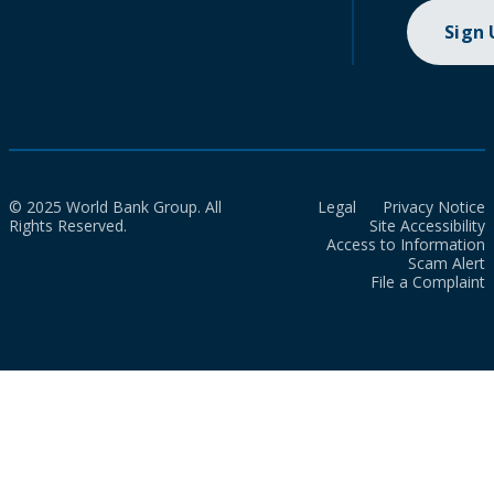
Sign
© 2025 World Bank Group. All
Legal
Privacy Notice
Rights Reserved.
Site Accessibility
Access to Information
Scam Alert
File a Complaint