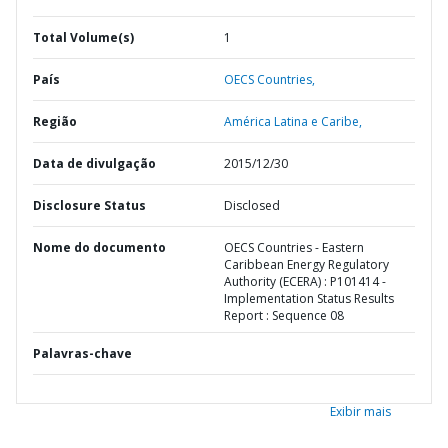
Total Volume(s)
1
País
OECS Countries,
Região
América Latina e Caribe,
Data de divulgação
2015/12/30
Disclosure Status
Disclosed
Nome do documento
OECS Countries - Eastern
Caribbean Energy Regulatory
Authority (ECERA) : P101414 -
Implementation Status Results
Report : Sequence 08
Palavras-chave
Exibir mais