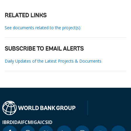
RELATED LINKS
See documents related to the project(s)
SUBSCRIBE TO EMAIL ALERTS
Daily Updates of the Latest Projects & Documents
IBRD
IDA
IFC
MIGA
ICSID