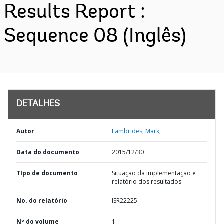
Results Report :
Sequence 08 (Inglês)
DETALHES
Autor
Lambrides, Mark;
Data do documento
2015/12/30
TIpo de documento
Situação da implementação e
relatório dos resultados
No. do relatório
ISR22225
Nº do volume
1