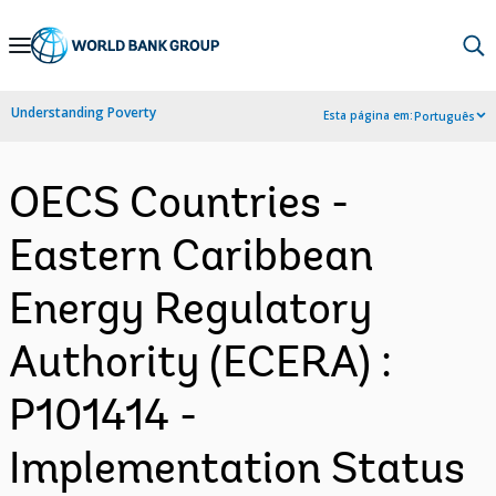
Skip
to
Main
Understanding Poverty
Esta página em:
Português
Navigation
OECS Countries -
Eastern Caribbean
Energy Regulatory
Authority (ECERA) :
P101414 -
Implementation Status