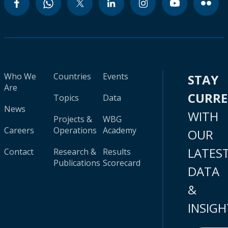
Who We
Countries
Events
STAY
Are
CURR
Topics
Data
News
WITH
Projects &
WBG
Careers
Operations
Academy
OUR
LATES
Contact
Research &
Results
Publications
Scorecard
DATA
&
INSIGH