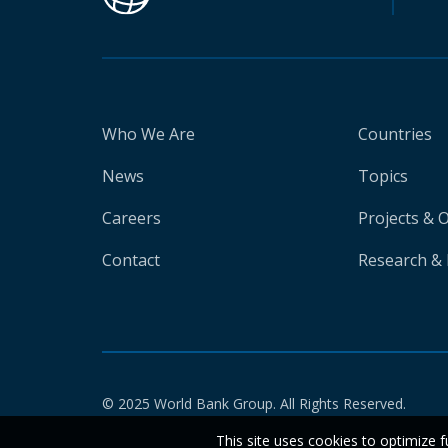
Who We Are
Countries
News
Topics
Careers
Projects & 
Contact
Research & 
© 2025 World Bank Group. All Rights Reserved.
This site uses cookies to optimize f