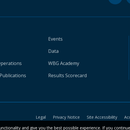
Events
Data
Operations
WBG Academy
Publications
Results Scorecard
Legal
Privacy Notice
Site Accessibility
Ac
unctionality and give you the best possible experience. If you continu