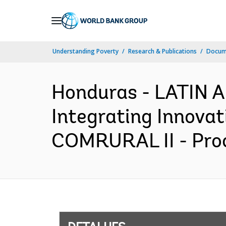
Skip
to
Main
Understanding Poverty
Research & Publications
Docume
Navigation
Honduras - LATIN
Integrating Innovat
COMRURAL II - Proc