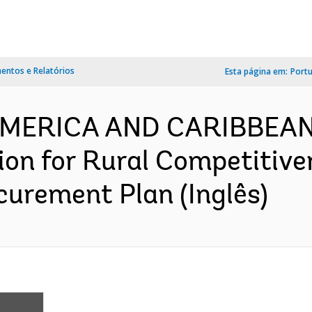
ntos e Relatórios
Esta página em:
Port
 AMERICA AND CARIBBEA
ion for Rural Competitive
urement Plan (Inglês)