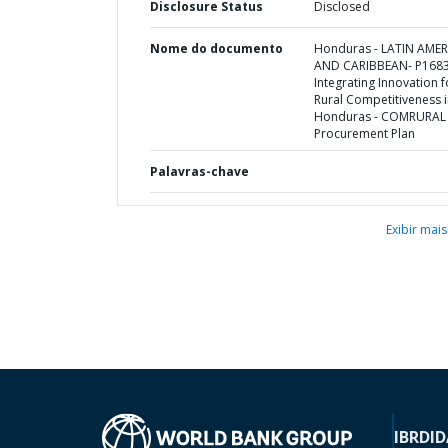
Disclosure Status
Disclosed
Nome do documento
Honduras - LATIN AMER
AND CARIBBEAN- P1683
Integrating Innovation f
Rural Competitiveness 
Honduras - COMRURAL I
Procurement Plan
Palavras-chave
Exibir mais
IBRD
ID