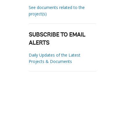
See documents related to the
project(s)
SUBSCRIBE TO EMAIL
ALERTS
Daily Updates of the Latest
Projects & Documents