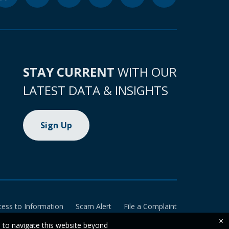
STAY CURRENT
WITH OUR
LATEST DATA & INSIGHTS
Sign Up
cess to Information
Scam Alert
File a Complaint
×
e to navigate this website beyond