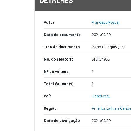
DETALHES
Autor
Francisco Posas;
Data do documento
2021/09/29
TIpo de documento
Plano de Aquisições
No. do relatório
STEP54988
Nº do volume
1
Total Volume(s)
1
País
Honduras,
Região
América Latina e Caribe
Data de divulgação
2021/09/29