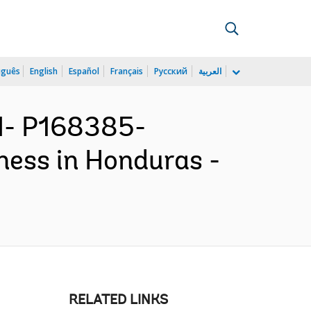
uguês
English
Español
Français
Русский
العربية
N- P168385-
ness in Honduras -
RELATED LINKS