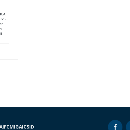
ICA
85-
or
in
I -
A
IFC
MIGA
ICSID