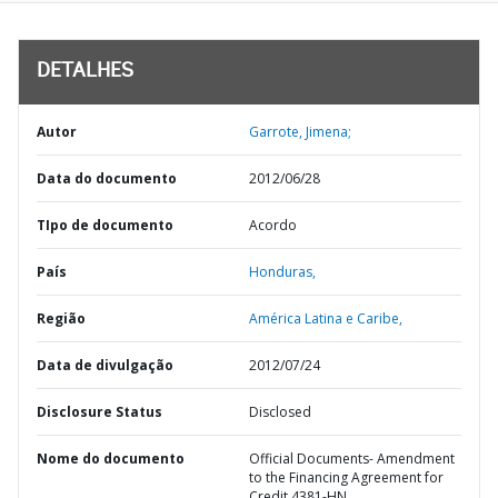
DETALHES
Autor
Garrote, Jimena;
Data do documento
2012/06/28
TIpo de documento
Acordo
País
Honduras,
Região
América Latina e Caribe,
Data de divulgação
2012/07/24
Disclosure Status
Disclosed
Nome do documento
Official Documents- Amendment
to the Financing Agreement for
Credit 4381-HN