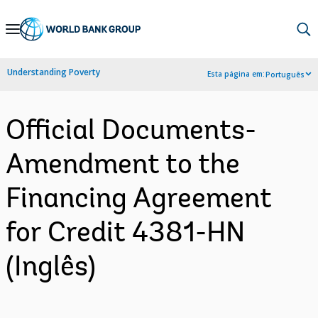
Skip
to
Main
Understanding Poverty
Esta página em:
Português
Navigation
Official Documents-
Amendment to the
Financing Agreement
for Credit 4381-HN
(Inglês)