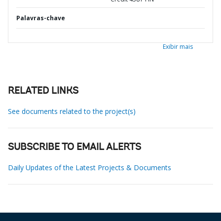
Palavras-chave
Exibir mais
RELATED LINKS
See documents related to the project(s)
SUBSCRIBE TO EMAIL ALERTS
Daily Updates of the Latest Projects & Documents