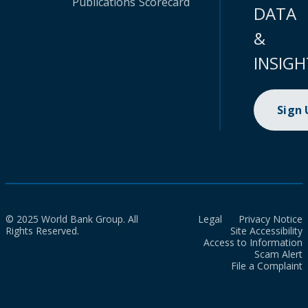
Publications
Scorecard
DATA
&
INSIGH
Sign
© 2025 World Bank Group. All
Legal
Privacy Notice
Rights Reserved.
Site Accessibility
Access to Information
Scam Alert
File a Complaint