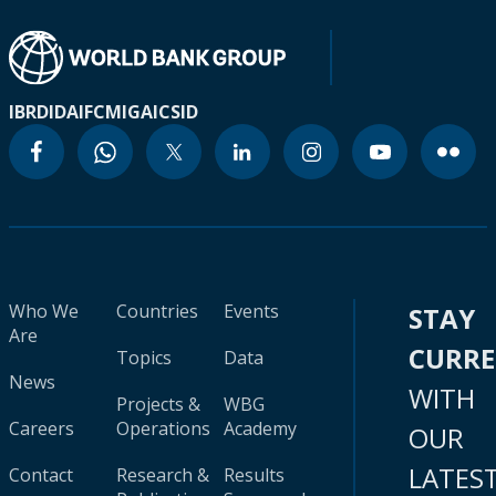
IBRD
IDA
IFC
MIGA
ICSID
Who We
Countries
Events
STAY
Are
CURR
Topics
Data
News
WITH
Projects &
WBG
Careers
Operations
Academy
OUR
LATES
Contact
Research &
Results