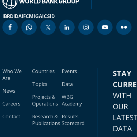
IBRD
IDA
IFC
MIGA
ICSID
Who We
Countries
Events
STAY
Are
CURR
Topics
Data
News
WITH
Projects &
WBG
Careers
Operations
Academy
OUR
LATES
Contact
Research &
Results
Publications
Scorecard
DATA