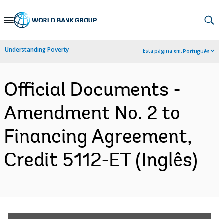
Skip
to
Main
Understanding Poverty
Esta página em:
Português
Navigation
Official Documents -
Amendment No. 2 to
Financing Agreement,
Credit 5112-ET (Inglês)