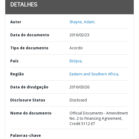
DETALHES
Autor
Shayne, Adam;
Data do documento
2016/02/23
TIpo de documento
Acordo
País
Etiópia,
Região
Eastern and Southern Africa,
Data de divulgação
2016/03/26
Disclosure Status
Disclosed
Nome do documento
Official Documents - Amendment
No. 2 to Financing Agreement,
Credit 5112-ET
Palavras-chave