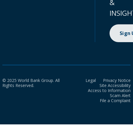
&
INSIGH
Sign
© 2025 World Bank Group. All
Legal
Privacy Notice
Rights Reserved.
Site Accessibility
Access to Information
Scam Alert
File a Complaint