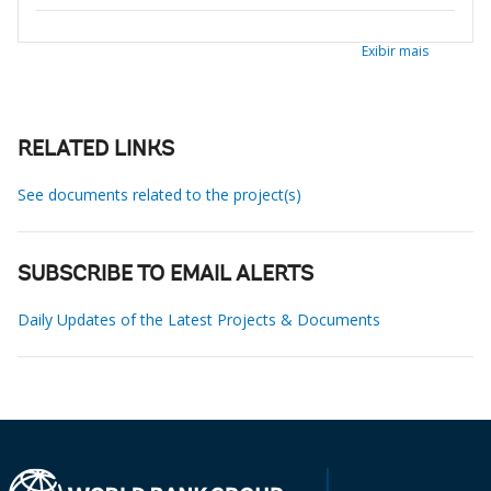
Exibir mais
RELATED LINKS
See documents related to the project(s)
SUBSCRIBE TO EMAIL ALERTS
Daily Updates of the Latest Projects & Documents